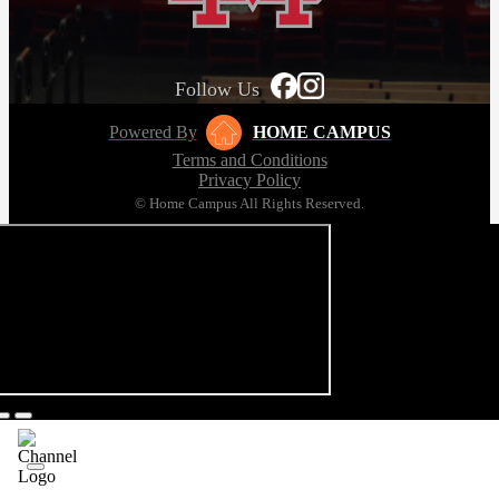
Follow Us
Powered By
HOME CAMPUS
Terms and Conditions
Privacy Policy
© Home Campus All Rights Reserved.