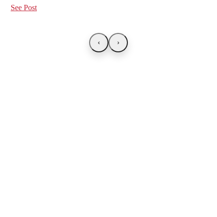
See Post
‹
›