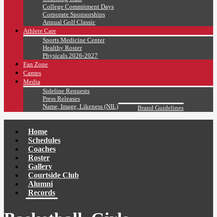
College Commitment Days
Corporate Sponsorships
Annual Golf Classic
Athlete Care
Sports Medicine Center
Healthy Roster
Physicals 2026-2027
Fan Zone
Camps
Media
Sideline Requests
Press Releases
Name, Image, Likeness (NIL)
Brand Guidelines
Home
Schedules
Coaches
Roster
Gallery
Courtside Club
Alumni
Records