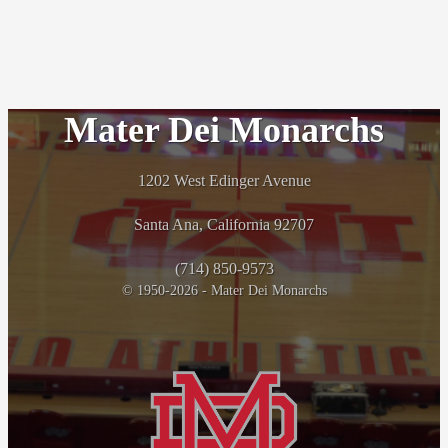
Mater Dei Monarchs
1202 West Edinger Avenue
Santa Ana, California 92707
(714) 850-9573
© 1950-2026 - Mater Dei Monarchs