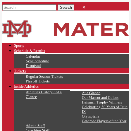
Sports
Schedule & Results
Calendar
Sync Schedule
Dismissal
Tickets
Regular Season Tickets
Playoff Tickets
Inside Athletics
Athletics History / At a
At a Glance
Glance
Our Mascot and Colors
Heisman Trophy Winners
Celebrating 50 Years of Title
IX
Olympians
Gatorade Players of the Year
Admin Staff
Coaching Staff