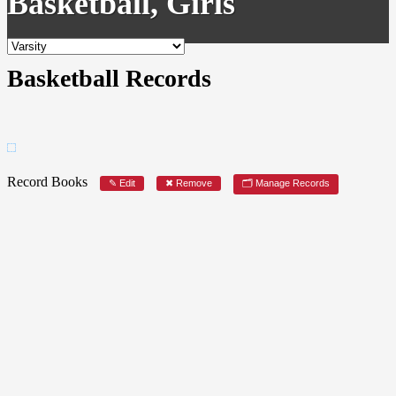
Basketball, Girls
Basketball Records
Record Books
✎ Edit
✖ Remove
🗂 Manage Records