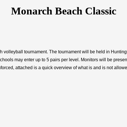
Monarch Beach Classic
each volleyball tournament. The tournament will be held in Hunti
chools may enter up to 5 pairs per level. Monitors will be presen
orced, attached is a quick overview of what is and is not allowe