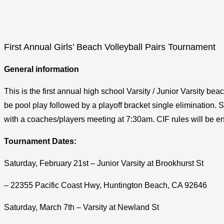
First Annual Girls’ Beach Volleyball Pairs Tournament
General information
This is the first annual high school Varsity / Junior Varsity b
be pool play followed by a playoff bracket single elimination. S
with a coaches/players meeting at 7:30am. CIF rules will be enf
Tournament Dates:
Saturday, February 21st – Junior Varsity at Brookhurst St
– 22355 Pacific Coast Hwy, Huntington Beach, CA 92646
Saturday, March 7th – Varsity at Newland St