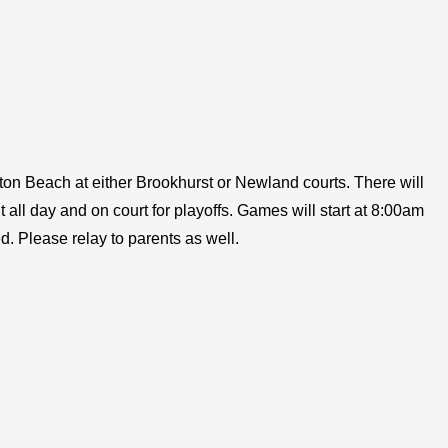
ngton Beach at either Brookhurst or Newland courts. There will
t all day and on court for playoffs. Games will start at 8:00am
d. Please relay to parents as well.