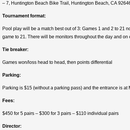
– 7, Huntington Beach Bike Trail, Huntington Beach, CA 9264
Tournament format:
Pool play will be a match best out of 3: Games 1 and 2 to 21 no
game to 21. There will be monitors throughout the day and on cou
Tie breaker:
Games won/loss head to head, then points differential
Parking:
Parking is $15 (without a parking pass) and the entrance is at
Fees:
$450 for 5 pairs – $300 for 3 pairs – $110 individual pairs
Director: