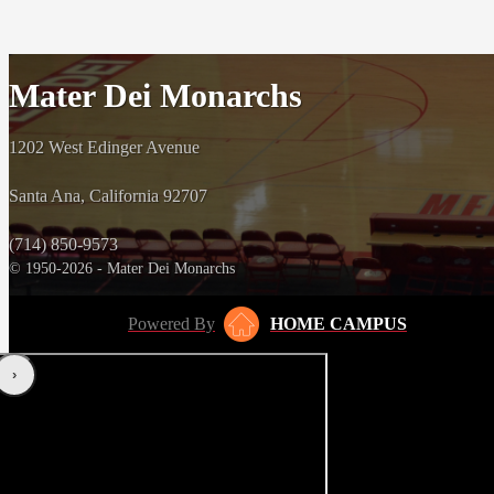
Mater Dei Monarchs
1202 West Edinger Avenue
Santa Ana, California 92707
(714) 850-9573
© 1950-2026 - Mater Dei Monarchs
Powered By
HOME CAMPUS
‹
›