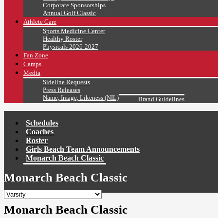
Corporate Sponsorships
Annual Golf Classic
Athlete Care
Sports Medicine Center
Healthy Roster
Physicals 2026-2027
Fan Zone
Camps
Media
Sideline Requests
Press Releases
Name, Image, Likeness (NIL)
Brand Guidelines
Schedules
Coaches
Roster
Girls Beach Team Announcements
Monarch Beach Classic
Monarch Beach Classic
Monarch Beach Classic