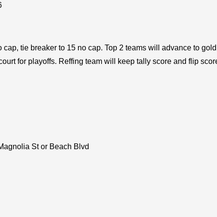
6
 cap, tie breaker to 15 no cap. Top 2 teams will advance to gold 
rt for playoffs. Reffing team will keep tally score and flip scor
 Magnolia St or Beach Blvd