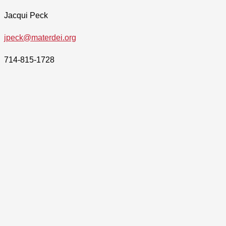
Jacqui Peck
jpeck@materdei.org
714-815-1728