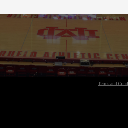
Terms and Condi