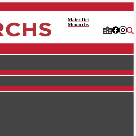
Mater Dei
Monarchs