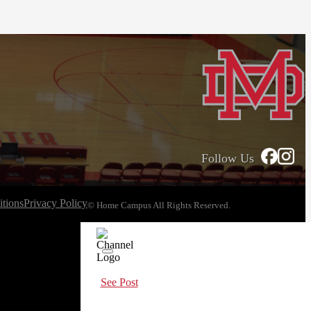
Follow Us
tions
Privacy Policy
© Home Campus All Rights Reserved.
See Post