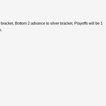
bracket, Bottom 2 advance to silver bracket. Playoffs will be 1
e.