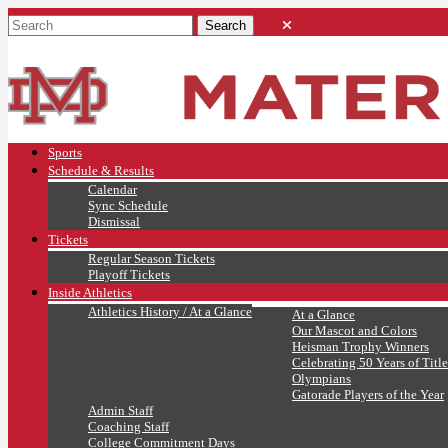
Sports
Schedule & Results
Calendar
Sync Schedule
Dismissal
Tickets
Regular Season Tickets
Playoff Tickets
Inside Athletics
Athletics History / At a Glance
At a Glance
Our Mascot and Colors
Heisman Trophy Winners
Celebrating 50 Years of Title
Olympians
Gatorade Players of the Year
Admin Staff
Coaching Staff
College Commitment Days