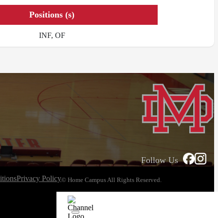
Positions (s)
INF, OF
Follow Us
tions
Privacy Policy
© Home Campus All Rights Reserved.