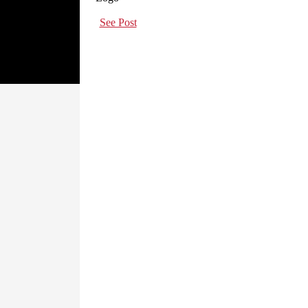
See Post