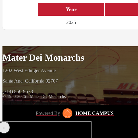
Year
2025
Mater Dei Monarchs
1202 West Edinger Avenue
Santa Ana, California 92707
(714) 850-9573
© 1950-2026 - Mater Dei Monarchs
Powered By
HOME CAMPUS
‹
›