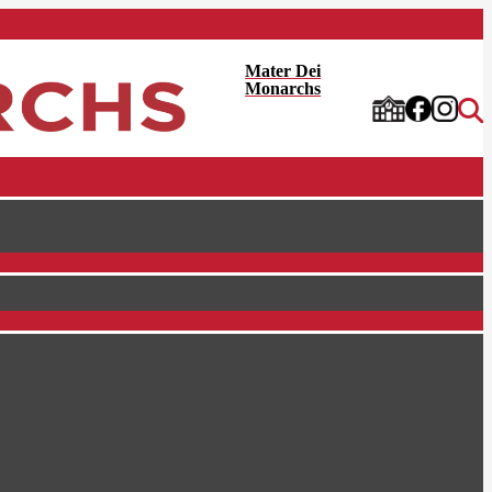
Mater Dei
Monarchs