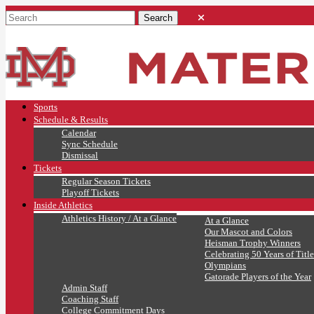
Sports
Schedule & Results
Calendar
Sync Schedule
Dismissal
Tickets
Regular Season Tickets
Playoff Tickets
Inside Athletics
Athletics History / At a Glance
At a Glance
Our Mascot and Colors
Heisman Trophy Winners
Celebrating 50 Years of Title
Olympians
Gatorade Players of the Year
Admin Staff
Coaching Staff
College Commitment Days