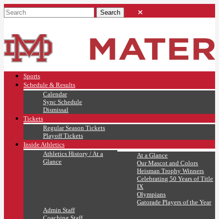
Sports
Schedule & Results
Calendar
Sync Schedule
Dismissal
Tickets
Regular Season Tickets
Playoff Tickets
Inside Athletics
Athletics History / At a
At a Glance
Glance
Our Mascot and Colors
Heisman Trophy Winners
Celebrating 50 Years of Title
IX
Olympians
Gatorade Players of the Year
Admin Staff
Coaching Staff