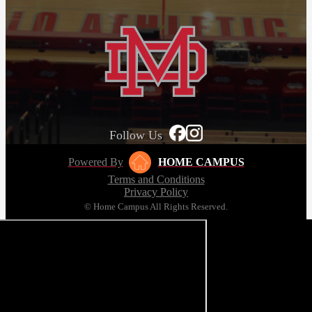
Follow Us
Powered By
HOME CAMPUS
Terms and Conditions
Privacy Policy
© Home Campus All Rights Reserved.