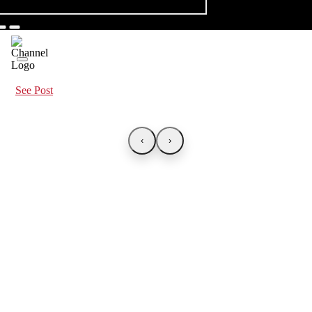
See Post
‹
›