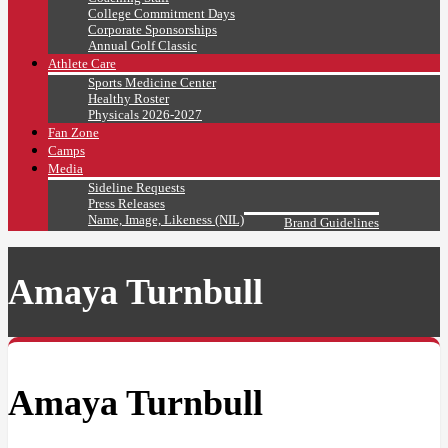
College Commitment Days
Corporate Sponsorships
Annual Golf Classic
Athlete Care
Sports Medicine Center
Healthy Roster
Physicals 2026-2027
Fan Zone
Camps
Media
Sideline Requests
Press Releases
Name, Image, Likeness (NIL)
Brand Guidelines
Amaya Turnbull
Amaya Turnbull