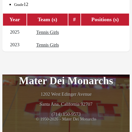
12
Grade
Year
Team (s)
#
Positions (s)
2025
Tennis Girls
2023
Tennis Girls
Mater Dei Monarchs
1202 West Edinger Avenue
Santa Ana, California 92707
(714) 850-9573
© 1950-2026 - Mater Dei Monarchs