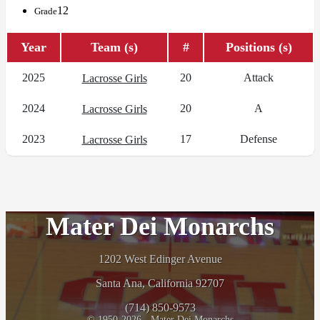
12
Grade
Year
Team (s)
#
Positions (s)
2025
20
Attack
Lacrosse Girls
2024
20
A
Lacrosse Girls
2023
17
Defense
Lacrosse Girls
Mater Dei Monarchs
1202 West Edinger Avenue
Santa Ana, California 92707
(714) 850-9573
© 1950-2026 - Mater Dei Monarchs