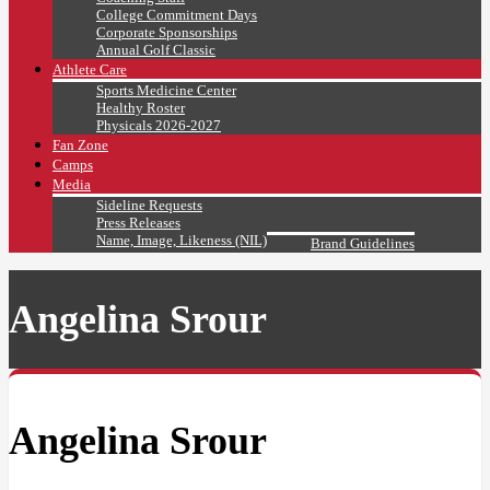
College Commitment Days
Corporate Sponsorships
Annual Golf Classic
Athlete Care
Sports Medicine Center
Healthy Roster
Physicals 2026-2027
Fan Zone
Camps
Media
Sideline Requests
Press Releases
Name, Image, Likeness (NIL)
Brand Guidelines
Angelina Srour
Angelina Srour