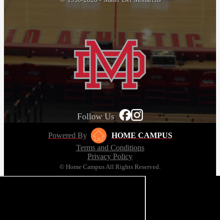
Follow Us
Powered By
HOME CAMPUS
Terms and Conditions
Privacy Policy
© Home Campus All Rights Reserved.