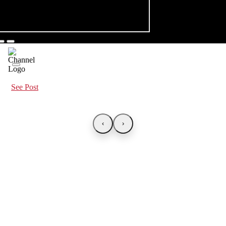
See Post
‹
›