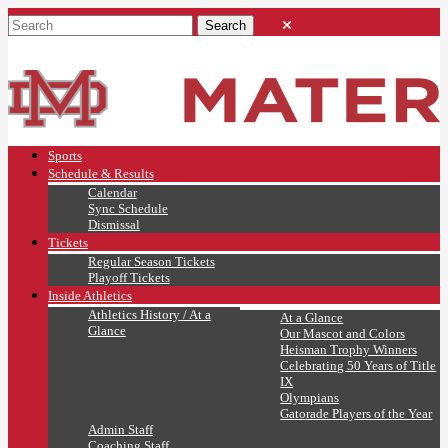
Sports
Schedule & Results
Calendar
Sync Schedule
Dismissal
Tickets
Regular Season Tickets
Playoff Tickets
Inside Athletics
Athletics History / At a
At a Glance
Glance
Our Mascot and Colors
Heisman Trophy Winners
Celebrating 50 Years of Title
IX
Olympians
Gatorade Players of the Year
Admin Staff
Coaching Staff