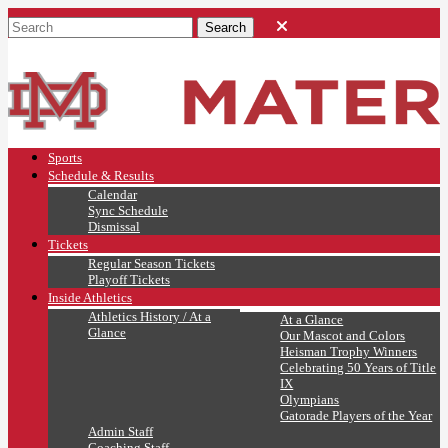
Sports
Schedule & Results
Calendar
Sync Schedule
Dismissal
Tickets
Regular Season Tickets
Playoff Tickets
Inside Athletics
Athletics History / At a
At a Glance
Glance
Our Mascot and Colors
Heisman Trophy Winners
Celebrating 50 Years of Title
IX
Olympians
Gatorade Players of the Year
Admin Staff
Coaching Staff