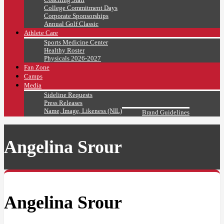
College Commitment Days
Corporate Sponsorships
Annual Golf Classic
Athlete Care
Sports Medicine Center
Healthy Roster
Physicals 2026-2027
Fan Zone
Camps
Media
Sideline Requests
Press Releases
Name, Image, Likeness (NIL)
Brand Guidelines
Angelina Srour
Angelina Srour