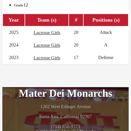
12
Grade
Year
Team (s)
#
Positions (s)
2025
20
Attack
Lacrosse Girls
2024
20
A
Lacrosse Girls
2023
17
Defense
Lacrosse Girls
Mater Dei Monarchs
1202 West Edinger Avenue
Santa Ana, California 92707
(714) 850-9573