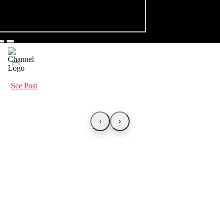
See Post
‹
›