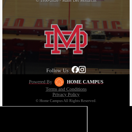
© 1950-2026 - Mater Dei Monarchs
Follow Us
Powered By
HOME CAMPUS
Terms and Conditions
Privacy Policy
© Home Campus All Rights Reserved.