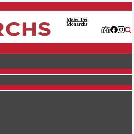
Mater Dei
Monarchs