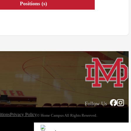
Positions (s)
Follow Us
tions
Privacy Policy
© Home Campus All Rights Reserved.