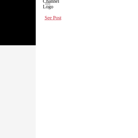
See Post