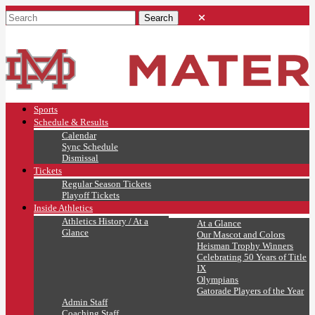
Sports
Schedule & Results
Calendar
Sync Schedule
Dismissal
Tickets
Regular Season Tickets
Playoff Tickets
Inside Athletics
Athletics History / At a
At a Glance
Glance
Our Mascot and Colors
Heisman Trophy Winners
Celebrating 50 Years of Title
IX
Olympians
Gatorade Players of the Year
Admin Staff
Coaching Staff