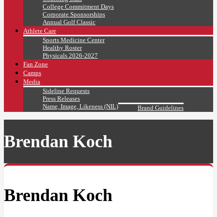
College Commitment Days
Corporate Sponsorships
Annual Golf Classic
Athlete Care
Sports Medicine Center
Healthy Roster
Physicals 2026-2027
Fan Zone
Camps
Media
Sideline Requests
Press Releases
Name, Image, Likeness (NIL)
Brand Guidelines
Brendan Koch
Brendan Koch