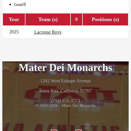
9
Grade
Year
Team (s)
#
Positions (s)
2025
Lacrosse Boys
Mater Dei Monarchs
1202 West Edinger Avenue
Santa Ana, California 92707
(714) 850-9573
© 1950-2026 - Mater Dei Monarchs