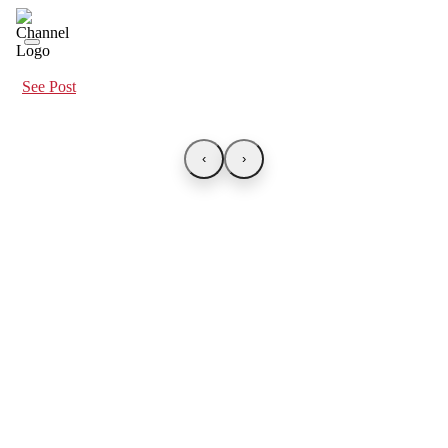
See Post
‹
›