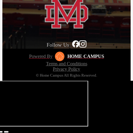
Follow Us
Powered By
HOME CAMPUS
Terms and Conditions
Privacy Policy
© Home Campus All Rights Reserved.