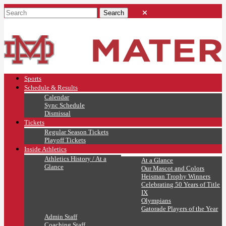
Sports
Schedule & Results
Calendar
Sync Schedule
Dismissal
Tickets
Regular Season Tickets
Playoff Tickets
Inside Athletics
Athletics History / At a
At a Glance
Glance
Our Mascot and Colors
Heisman Trophy Winners
Celebrating 50 Years of Title
IX
Olympians
Gatorade Players of the Year
Admin Staff
Coaching Staff