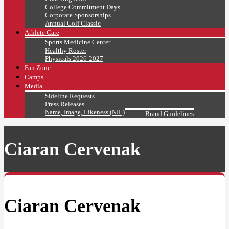
College Commitment Days
Corporate Sponsorships
Annual Golf Classic
Athlete Care
Sports Medicine Center
Healthy Roster
Physicals 2026-2027
Fan Zone
Camps
Media
Sideline Requests
Press Releases
Name, Image, Likeness (NIL)
Brand Guidelines
Ciaran Cervenak
Ciaran Cervenak