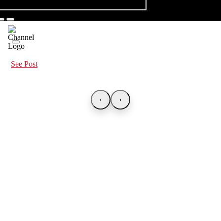
See Post
‹
›