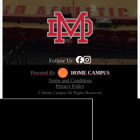
Follow Us
Powered By
HOME CAMPUS
Terms and Conditions
Privacy Policy
© Home Campus All Rights Reserved.