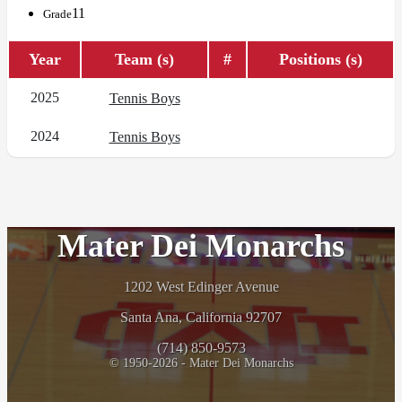
11
Grade
Year
Team (s)
#
Positions (s)
2025
Tennis Boys
2024
Tennis Boys
Mater Dei Monarchs
1202 West Edinger Avenue
Santa Ana, California 92707
(714) 850-9573
© 1950-2026 - Mater Dei Monarchs