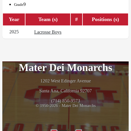
9
Grade
Year
Team (s)
#
Positions (s)
2025
Lacrosse Boys
Mater Dei Monarchs
1202 West Edinger Avenue
Santa Ana, California 92707
(714) 850-9573
© 1950-2026 - Mater Dei Monarchs