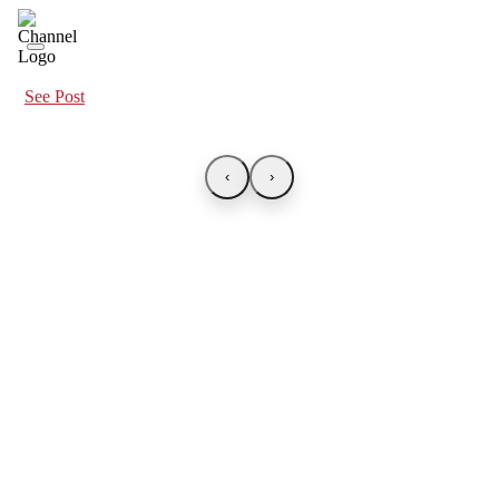
See Post
‹
›