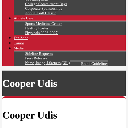
College Commitment Days
Corporate Sponsorships
Annual Golf Classic
Athlete Care
Sports Medicine Center
Healthy Roster
Physicals 2026-2027
Fan Zone
Camps
Media
Sideline Requests
Press Releases
Name, Image, Likeness (NIL)
Brand Guidelines
Cooper Udis
Cooper Udis