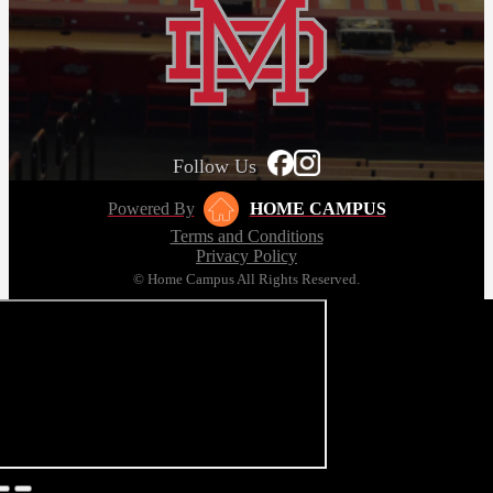
Follow Us
Powered By
HOME CAMPUS
Terms and Conditions
Privacy Policy
© Home Campus All Rights Reserved.