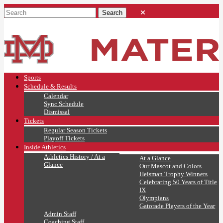
Sports
Schedule & Results
Calendar
Sync Schedule
Dismissal
Tickets
Regular Season Tickets
Playoff Tickets
Inside Athletics
Athletics History / At a
At a Glance
Glance
Our Mascot and Colors
Heisman Trophy Winners
Celebrating 50 Years of Title
IX
Olympians
Gatorade Players of the Year
Admin Staff
Coaching Staff