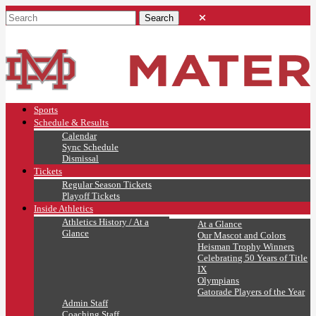
Sports
Schedule & Results
Calendar
Sync Schedule
Dismissal
Tickets
Regular Season Tickets
Playoff Tickets
Inside Athletics
Athletics History / At a
At a Glance
Glance
Our Mascot and Colors
Heisman Trophy Winners
Celebrating 50 Years of Title
IX
Olympians
Gatorade Players of the Year
Admin Staff
Coaching Staff