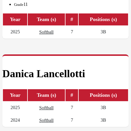
11
Grade
Year
Team (s)
#
Positions (s)
2025
7
3B
Softball
Danica Lancellotti
Year
Team (s)
#
Positions (s)
2025
7
3B
Softball
2024
7
3B
Softball