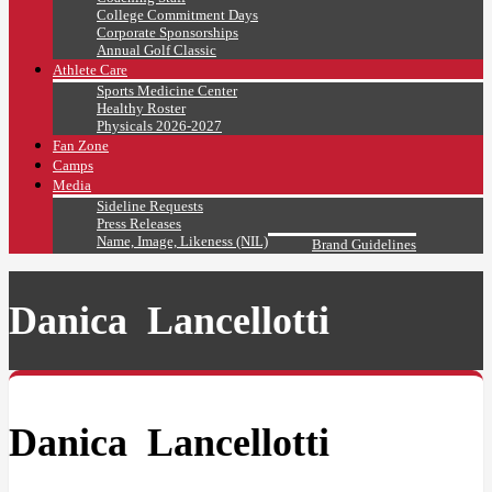
College Commitment Days
Corporate Sponsorships
Annual Golf Classic
Athlete Care
Sports Medicine Center
Healthy Roster
Physicals 2026-2027
Fan Zone
Camps
Media
Sideline Requests
Press Releases
Name, Image, Likeness (NIL)
Brand Guidelines
Danica Lancellotti
Danica Lancellotti