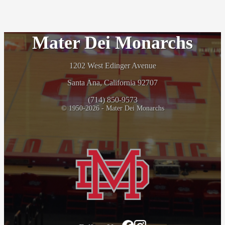
Mater Dei Monarchs
1202 West Edinger Avenue
Santa Ana, California 92707
(714) 850-9573
© 1950-2026 - Mater Dei Monarchs