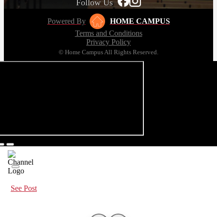
Follow Us
Powered By
HOME CAMPUS
Terms and Conditions
Privacy Policy
© Home Campus All Rights Reserved.
See Post