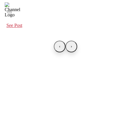
See Post
‹
›