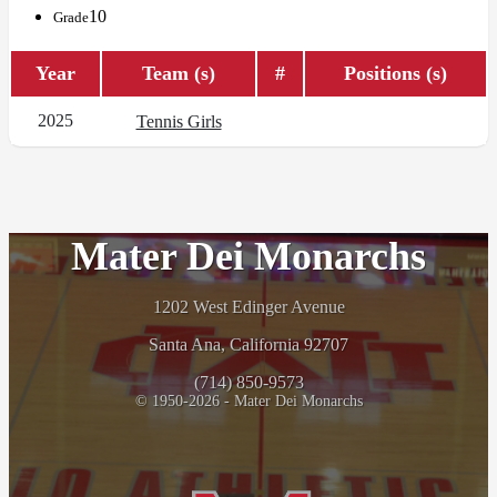
10
Grade
Year
Team (s)
#
Positions (s)
2025
Tennis Girls
Mater Dei Monarchs
1202 West Edinger Avenue
Santa Ana, California 92707
(714) 850-9573
© 1950-2026 - Mater Dei Monarchs