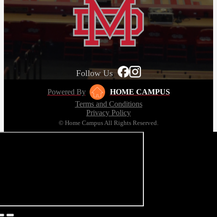
Follow Us
Powered By
HOME CAMPUS
Terms and Conditions
Privacy Policy
© Home Campus All Rights Reserved.