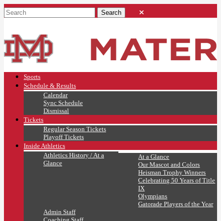
Sports
Schedule & Results
Calendar
Sync Schedule
Dismissal
Tickets
Regular Season Tickets
Playoff Tickets
Inside Athletics
Athletics History / At a
At a Glance
Glance
Our Mascot and Colors
Heisman Trophy Winners
Celebrating 50 Years of Title
IX
Olympians
Gatorade Players of the Year
Admin Staff
Coaching Staff