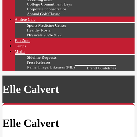
College Commitment Days
Corporate Sponsorships
Annual Golf Classic
Athlete Care
Sports Medicine Center
Healthy Roster
Physicals 2026-2027
Fan Zone
Camps
Media
Sideline Requests
Press Releases
Name, Image, Likeness (NIL)
Brand Guidelines
Elle Calvert
Elle Calvert