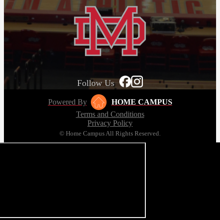
Follow Us
Powered By
HOME CAMPUS
Terms and Conditions
Privacy Policy
© Home Campus All Rights Reserved.