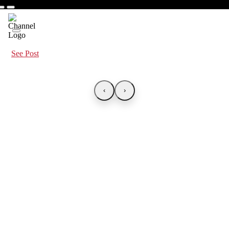
See Post
‹
›