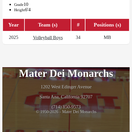
10
Grade
6'4
Height
Year
Team (s)
#
Positions (s)
2025
34
MB
Volleyball Boys
Mater Dei Monarchs
1202 West Edinger Avenue
Santa Ana, California 92707
(714) 850-9573
© 1950-2026 - Mater Dei Monarchs