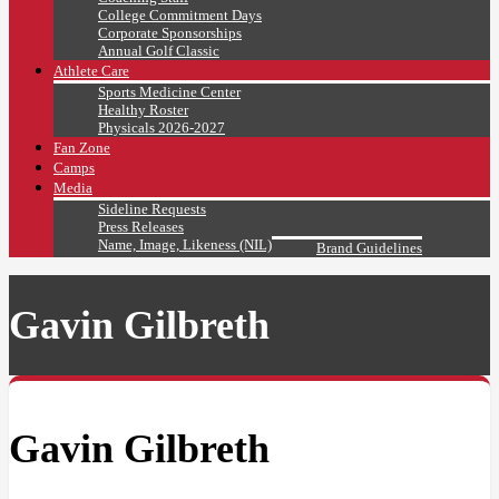
College Commitment Days
Corporate Sponsorships
Annual Golf Classic
Athlete Care
Sports Medicine Center
Healthy Roster
Physicals 2026-2027
Fan Zone
Camps
Media
Sideline Requests
Press Releases
Name, Image, Likeness (NIL)
Brand Guidelines
Gavin Gilbreth
Gavin Gilbreth