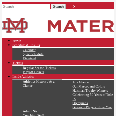
Sports
Schedule & Results
Calendar
Sync Schedule
Dismissal
Tickets
Regular Season Tickets
Playoff Tickets
Inside Athletics
Athletics History / At a
At a Glance
Glance
Our Mascot and Colors
Heisman Trophy Winners
Celebrating 50 Years of Title
IX
Olympians
Gatorade Players of the Year
Admin Staff
Coaching Staff