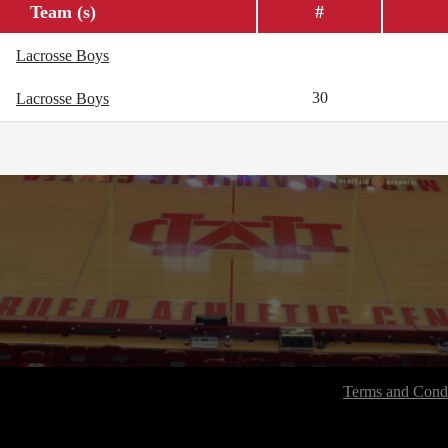
Team (s)
#
Lacrosse Boys
30
Lacrosse Boys
Terms and Condi