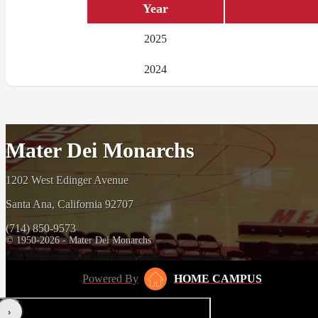
Year
2025
2024
Mater Dei Monarchs
1202 West Edinger Avenue
Santa Ana, California 92707
(714) 850-9573
© 1950-2026 - Mater Dei Monarchs
Powered By
HOME CAMPUS
‹
›