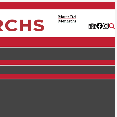
Mater Dei
Monarchs