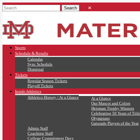
Sports
Schedule & Results
Calendar
Sync Schedule
Dismissal
Tickets
Regular Season Tickets
Playoff Tickets
Inside Athletics
Athletics History / At a Glance
At a Glance
Our Mascot and Colors
Heisman Trophy Winners
Celebrating 50 Years of Title
Olympians
Gatorade Players of the Year
Admin Staff
Coaching Staff
College Commitment Days