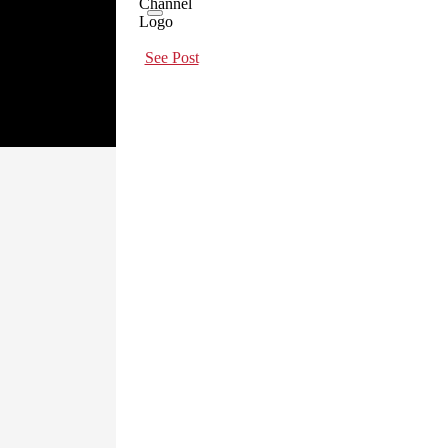
See Post