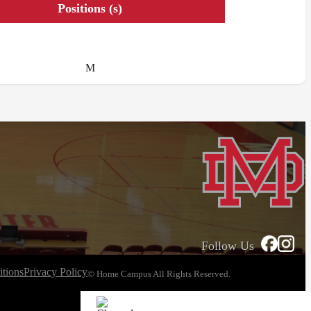
Positions (s)
M
Follow Us
tions
Privacy Policy
© Home Campus All Rights Reserved.