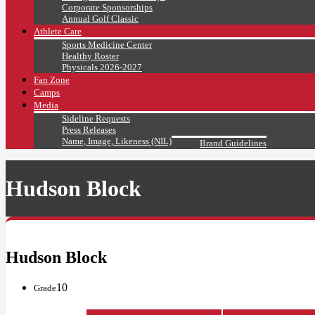
Corporate Sponsorships
Annual Golf Classic
Athlete Care
Sports Medicine Center
Healthy Roster
Physicals 2026-2027
Fan Zone
Camps
Media
Sideline Requests
Press Releases
Name, Image, Likeness (NIL)
Brand Guidelines
Hudson Block
Hudson Block
10
Grade