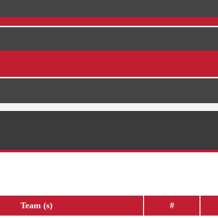
Team (s)
#