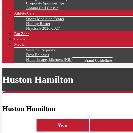
Corporate Sponsorships
Annual Golf Classic
Athlete Care
Sports Medicine Center
Healthy Roster
Physicals 2026-2027
Fan Zone
Camps
Media
Sideline Requests
Press Releases
Name, Image, Likeness (NIL)
Brand Guidelines
Huston Hamilton
Huston Hamilton
Year