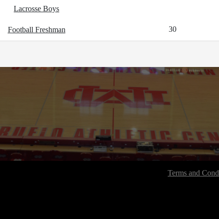
Lacrosse Boys
30
Football Freshman
Terms and Condi