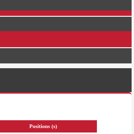
Positions (s)