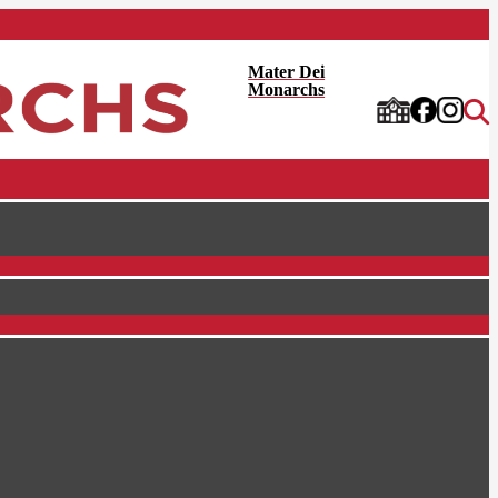
Mater Dei
Monarchs