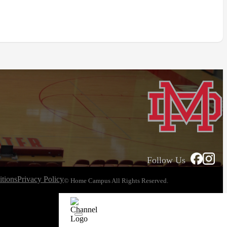
Follow Us
tions
Privacy Policy
© Home Campus All Rights Reserved.