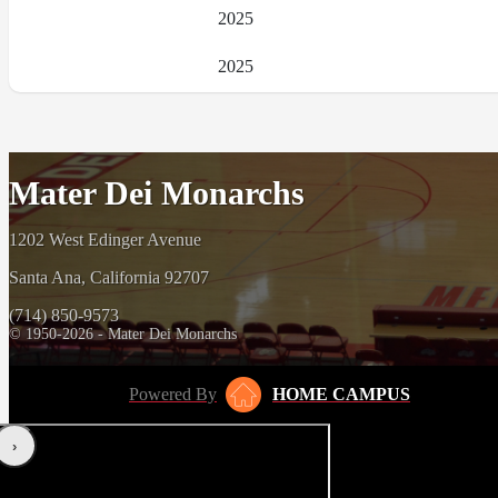
2025
2025
Mater Dei Monarchs
1202 West Edinger Avenue
Santa Ana, California 92707
(714) 850-9573
© 1950-2026 - Mater Dei Monarchs
Powered By
HOME CAMPUS
‹
›