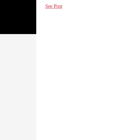
See Post