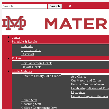
Sports
Schedule & Results
Calendar
Sync Schedule
Dismissal
Tickets
Regular Season Tickets
Playoff Tickets
Inside Athletics
Athletics History / At a Glance
At a Glance
Our Mascot and Colors
Heisman Trophy Winners
Celebrating 50 Years of Title
Olympians
Gatorade Players of the Year
Admin Staff
Coaching Staff
College Commitment Days