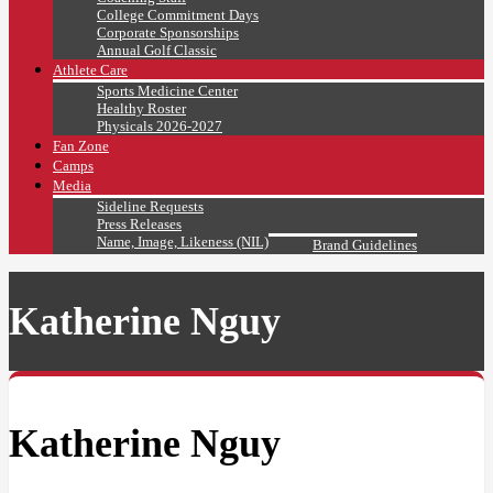
College Commitment Days
Corporate Sponsorships
Annual Golf Classic
Athlete Care
Sports Medicine Center
Healthy Roster
Physicals 2026-2027
Fan Zone
Camps
Media
Sideline Requests
Press Releases
Name, Image, Likeness (NIL)
Brand Guidelines
Katherine Nguy
Katherine Nguy