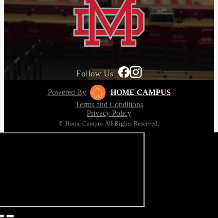
Follow Us
Powered By
HOME CAMPUS
Terms and Conditions
Privacy Policy
© Home Campus All Rights Reserved.