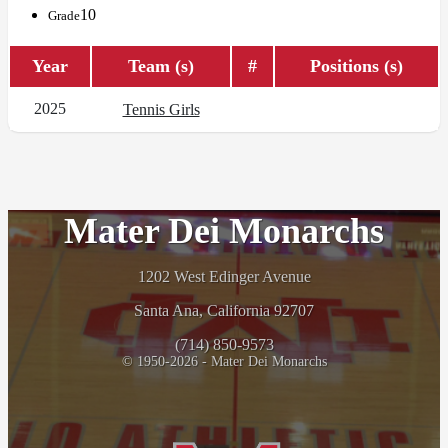
10
Grade
Year
Team (s)
#
Positions (s)
2025
Tennis Girls
Mater Dei Monarchs
1202 West Edinger Avenue
Santa Ana, California 92707
(714) 850-9573
© 1950-2026 - Mater Dei Monarchs