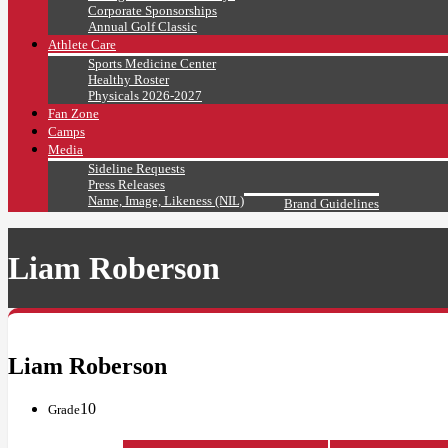
Corporate Sponsorships
Annual Golf Classic
Athlete Care
Sports Medicine Center
Healthy Roster
Physicals 2026-2027
Fan Zone
Camps
Media
Sideline Requests
Press Releases
Name, Image, Likeness (NIL)
Brand Guidelines
Liam Roberson
Liam Roberson
10
Grade