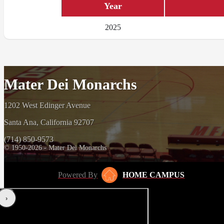
Year
2025
Mater Dei Monarchs
1202 West Edinger Avenue
Santa Ana, California 92707
(714) 850-9573
© 1950-2026 - Mater Dei Monarchs
Powered By
HOME CAMPUS
‹
›