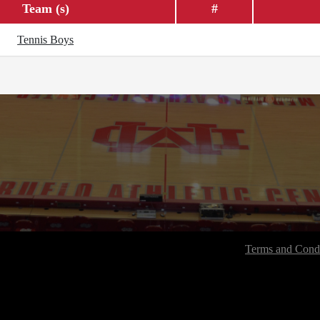
Team (s)
#
Tennis Boys
Terms and Condi