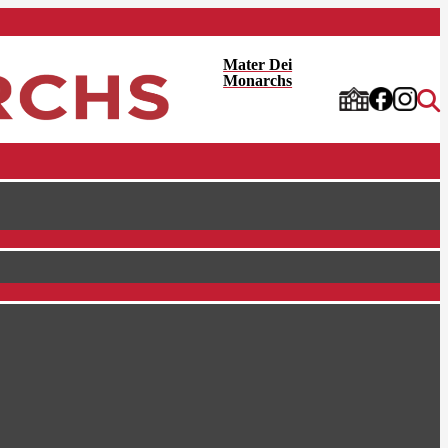
Mater Dei
Monarchs