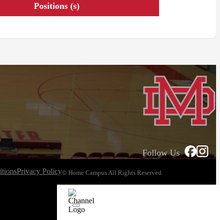
Positions (s)
Follow Us
tions
Privacy Policy
© Home Campus All Rights Reserved.