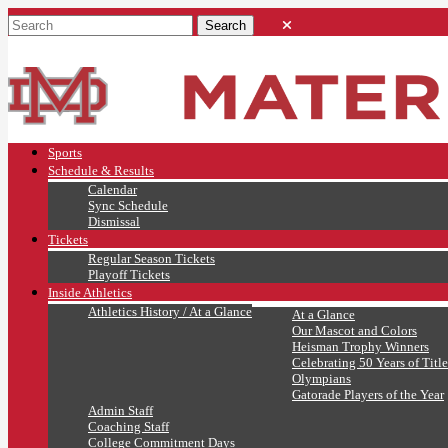
Sports
Schedule & Results
Calendar
Sync Schedule
Dismissal
Tickets
Regular Season Tickets
Playoff Tickets
Inside Athletics
Athletics History / At a Glance
At a Glance
Our Mascot and Colors
Heisman Trophy Winners
Celebrating 50 Years of Title
Olympians
Gatorade Players of the Year
Admin Staff
Coaching Staff
College Commitment Days