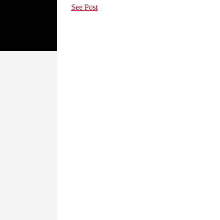
See Post