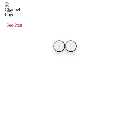
See Post
‹
›