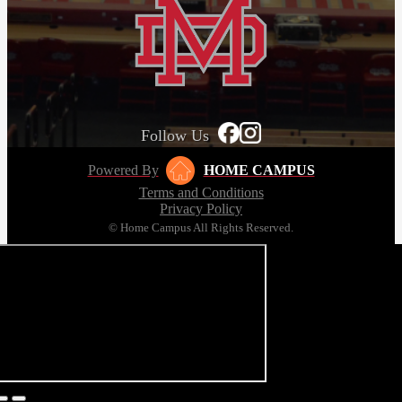
Follow Us
Powered By
HOME CAMPUS
Terms and Conditions
Privacy Policy
© Home Campus All Rights Reserved.