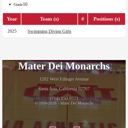
10
Grade
Year
Team (s)
#
Positions (s)
2025
Swimming Diving Girls
Mater Dei Monarchs
1202 West Edinger Avenue
Santa Ana, California 92707
(714) 850-9573
© 1950-2026 - Mater Dei Monarchs