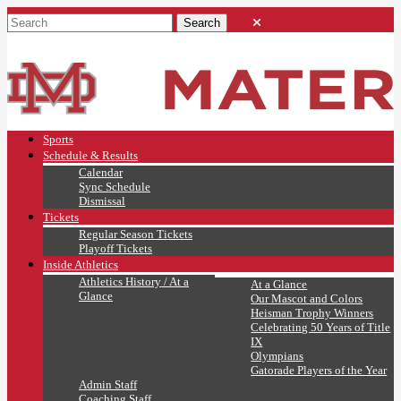
Sports
Schedule & Results
Calendar
Sync Schedule
Dismissal
Tickets
Regular Season Tickets
Playoff Tickets
Inside Athletics
Athletics History / At a
At a Glance
Glance
Our Mascot and Colors
Heisman Trophy Winners
Celebrating 50 Years of Title
IX
Olympians
Gatorade Players of the Year
Admin Staff
Coaching Staff