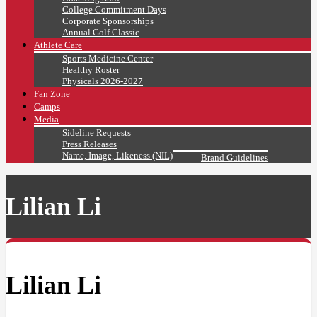
College Commitment Days
Corporate Sponsorships
Annual Golf Classic
Athlete Care
Sports Medicine Center
Healthy Roster
Physicals 2026-2027
Fan Zone
Camps
Media
Sideline Requests
Press Releases
Name, Image, Likeness (NIL)
Brand Guidelines
Lilian Li
Lilian Li