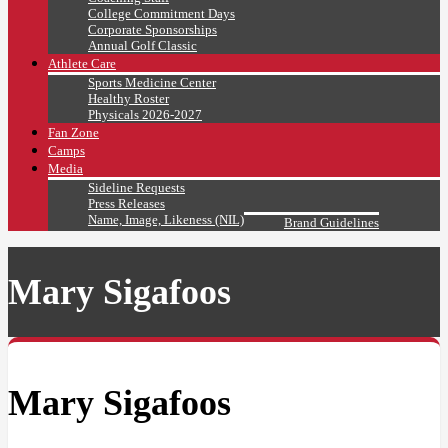
College Commitment Days
Corporate Sponsorships
Annual Golf Classic
Athlete Care
Sports Medicine Center
Healthy Roster
Physicals 2026-2027
Fan Zone
Camps
Media
Sideline Requests
Press Releases
Name, Image, Likeness (NIL)
Brand Guidelines
Mary Sigafoos
Mary Sigafoos