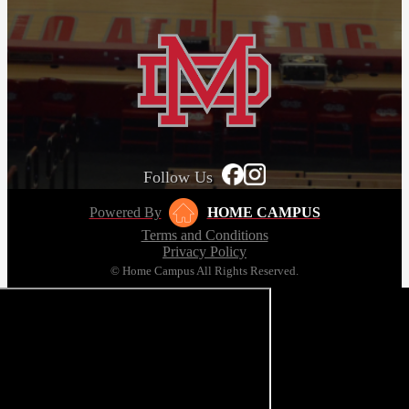
Follow Us
Powered By
HOME CAMPUS
Terms and Conditions
Privacy Policy
© Home Campus All Rights Reserved.