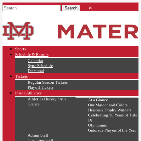
Sports
Schedule & Results
Calendar
Sync Schedule
Dismissal
Tickets
Regular Season Tickets
Playoff Tickets
Inside Athletics
Athletics History / At a
At a Glance
Glance
Our Mascot and Colors
Heisman Trophy Winners
Celebrating 50 Years of Title
IX
Olympians
Gatorade Players of the Year
Admin Staff
Coaching Staff