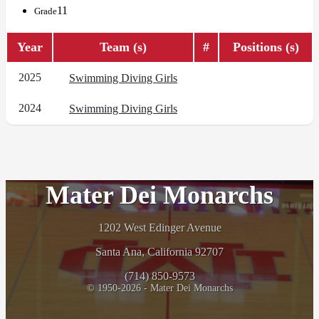
11
Grade
Year
Team (s)
#
Positions (s)
2025
Swimming Diving Girls
2024
Swimming Diving Girls
Mater Dei Monarchs
1202 West Edinger Avenue
Santa Ana, California 92707
(714) 850-9573
© 1950-2026 - Mater Dei Monarchs