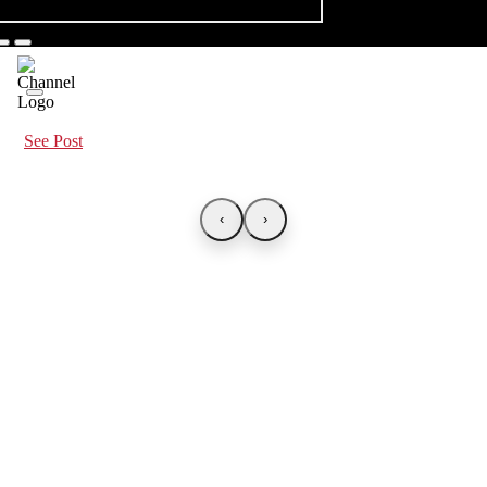
See Post
‹
›