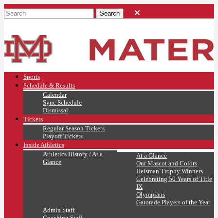
Sports
Schedule & Results
Calendar
Sync Schedule
Dismissal
Tickets
Regular Season Tickets
Playoff Tickets
Inside Athletics
Athletics History / At a
At a Glance
Glance
Our Mascot and Colors
Heisman Trophy Winners
Celebrating 50 Years of Title
IX
Olympians
Gatorade Players of the Year
Admin Staff
Coaching Staff