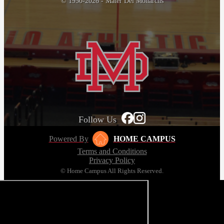
© 1950-2026 - Mater Dei Monarchs
Follow Us
Powered By
HOME CAMPUS
Terms and Conditions
Privacy Policy
© Home Campus All Rights Reserved.