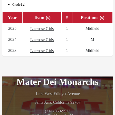
12
Grade
Year
Team (s)
#
Positions (s)
2025
1
Midfield
Lacrosse Girls
2024
1
M
Lacrosse Girls
2023
1
Midfield
Lacrosse Girls
Mater Dei Monarchs
1202 West Edinger Avenue
Santa Ana, California 92707
(714) 850-9573