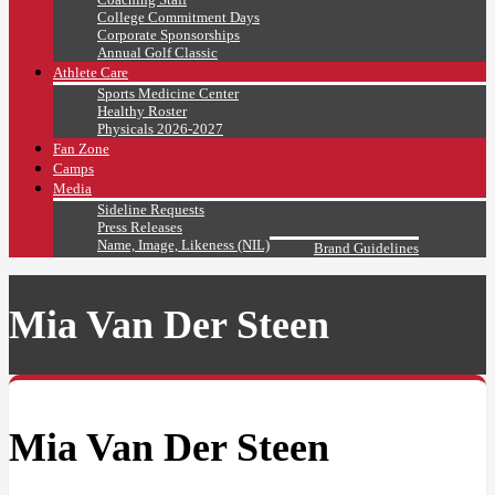
College Commitment Days
Corporate Sponsorships
Annual Golf Classic
Athlete Care
Sports Medicine Center
Healthy Roster
Physicals 2026-2027
Fan Zone
Camps
Media
Sideline Requests
Press Releases
Name, Image, Likeness (NIL)
Brand Guidelines
Mia Van Der Steen
Mia Van Der Steen