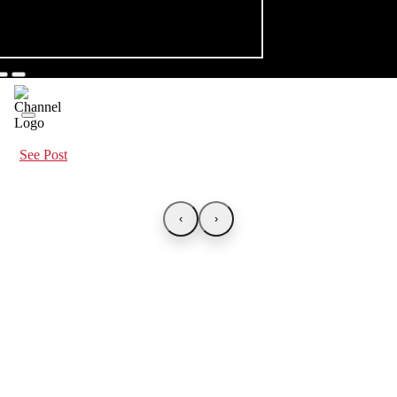
See Post
‹
›