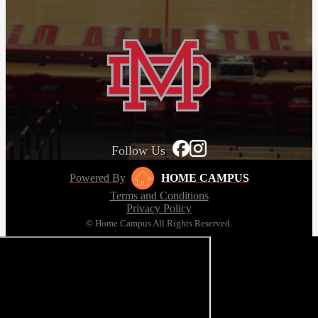
Follow Us
Powered By
HOME CAMPUS
Terms and Conditions
Privacy Policy
© Home Campus All Rights Reserved.