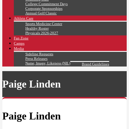
College Commitment Days
Corporate Sponsorships
Annual Golf Classic
Athlete Care
Sports Medicine Center
Healthy Roster
Physicals 2026-2027
Fan Zone
Camps
Media
Sideline Requests
Press Releases
Name, Image, Likeness (NIL)
Brand Guidelines
Paige Linden
Paige Linden