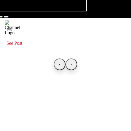
See Post
‹
›