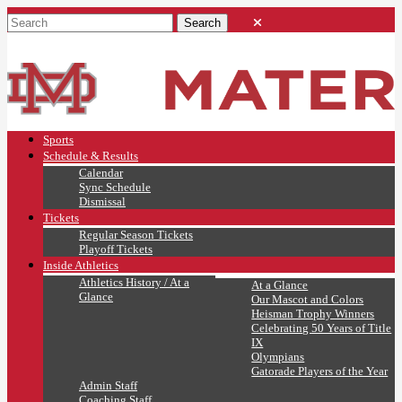
Sports
Schedule & Results
Calendar
Sync Schedule
Dismissal
Tickets
Regular Season Tickets
Playoff Tickets
Inside Athletics
Athletics History / At a
At a Glance
Glance
Our Mascot and Colors
Heisman Trophy Winners
Celebrating 50 Years of Title
IX
Olympians
Gatorade Players of the Year
Admin Staff
Coaching Staff