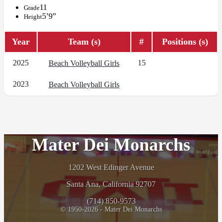
11
Grade
5’9”
Height
Year
Team (s)
#
Positions (s)
2025
15
Beach Volleyball Girls
2023
Beach Volleyball Girls
Mater Dei Monarchs
1202 West Edinger Avenue
Santa Ana, California 92707
(714) 850-9573
© 1950-2026 - Mater Dei Monarchs