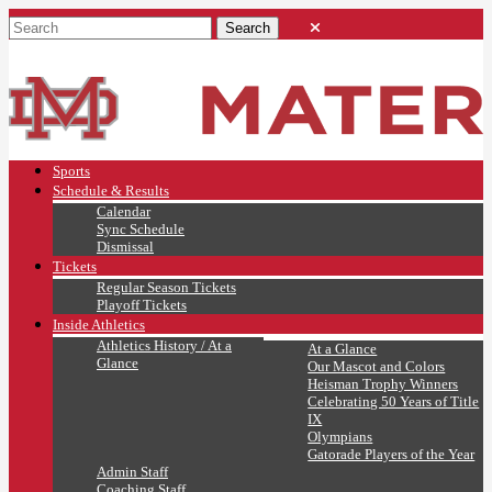
Sports
Schedule & Results
Calendar
Sync Schedule
Dismissal
Tickets
Regular Season Tickets
Playoff Tickets
Inside Athletics
Athletics History / At a
At a Glance
Glance
Our Mascot and Colors
Heisman Trophy Winners
Celebrating 50 Years of Title
IX
Olympians
Gatorade Players of the Year
Admin Staff
Coaching Staff