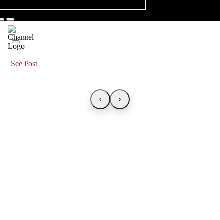
See Post
‹
›