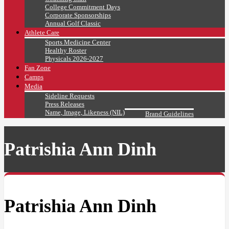
College Commitment Days
Corporate Sponsorships
Annual Golf Classic
Athlete Care
Sports Medicine Center
Healthy Roster
Physicals 2026-2027
Fan Zone
Camps
Media
Sideline Requests
Press Releases
Name, Image, Likeness (NIL)
Brand Guidelines
Patrishia Ann Dinh
Patrishia Ann Dinh