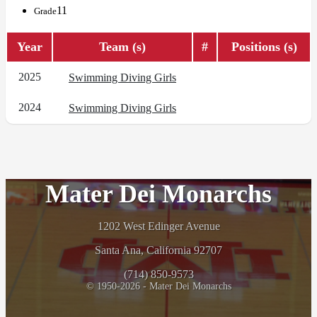
11
Grade
Year
Team (s)
#
Positions (s)
2025
Swimming Diving Girls
2024
Swimming Diving Girls
Mater Dei Monarchs
1202 West Edinger Avenue
Santa Ana, California 92707
(714) 850-9573
© 1950-2026 - Mater Dei Monarchs