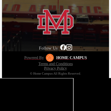
Follow Us
Powered By
HOME CAMPUS
Terms and Conditions
Privacy Policy
© Home Campus All Rights Reserved.