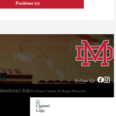
Positions (s)
Follow Us
tions
Privacy Policy
© Home Campus All Rights Reserved.