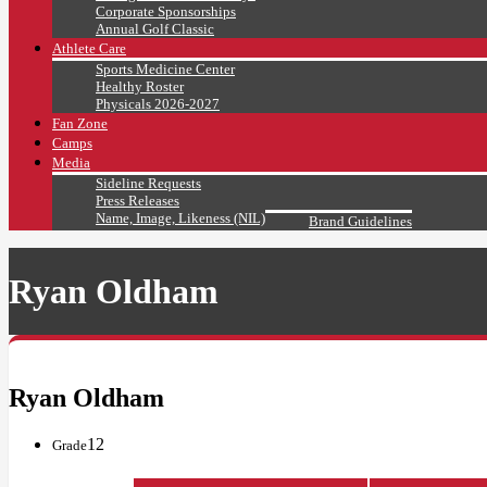
Corporate Sponsorships
Annual Golf Classic
Athlete Care
Sports Medicine Center
Healthy Roster
Physicals 2026-2027
Fan Zone
Camps
Media
Sideline Requests
Press Releases
Name, Image, Likeness (NIL)
Brand Guidelines
Ryan Oldham
Ryan Oldham
12
Grade