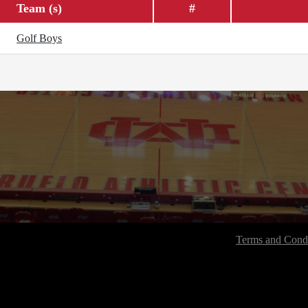
Team (s)
#
Golf Boys
Terms and Condi