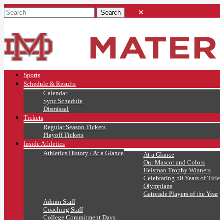
Sports
Schedule & Results
Calendar
Sync Schedule
Dismissal
Tickets
Regular Season Tickets
Playoff Tickets
Inside Athletics
Athletics History / At a Glance
At a Glance
Our Mascot and Colors
Heisman Trophy Winners
Celebrating 50 Years of Title
Olympians
Gatorade Players of the Year
Admin Staff
Coaching Staff
College Commitment Days