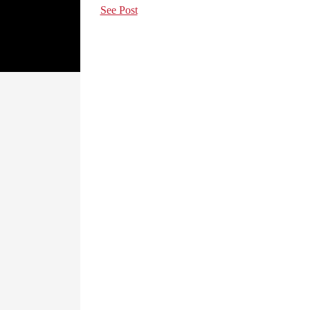
See Post