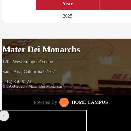
Year
2025
Mater Dei Monarchs
1202 West Edinger Avenue
Santa Ana, California 92707
(714) 850-9573
© 1950-2026 - Mater Dei Monarchs
Powered By
HOME CAMPUS
‹
›