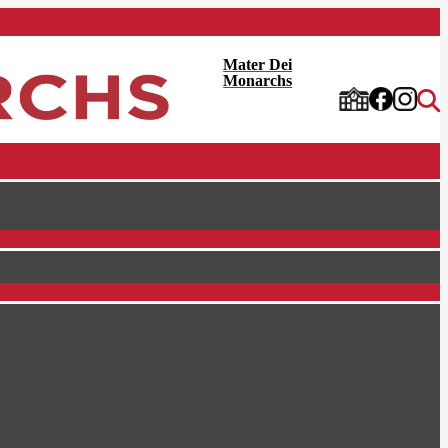
Mater Dei
Monarchs