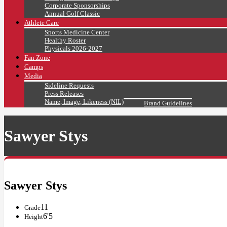
Corporate Sponsorships
Annual Golf Classic
Athlete Care
Sports Medicine Center
Healthy Roster
Physicals 2026-2027
Fan Zone
Camps
Media
Sideline Requests
Press Releases
Name, Image, Likeness (NIL)
Brand Guidelines
Sawyer Stys
Sawyer Stys
11
Grade
6'5
Height