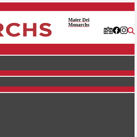
Mater Dei
Monarchs