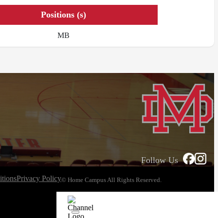
Positions (s)
MB
Follow Us
tions
Privacy Policy
© Home Campus All Rights Reserved.