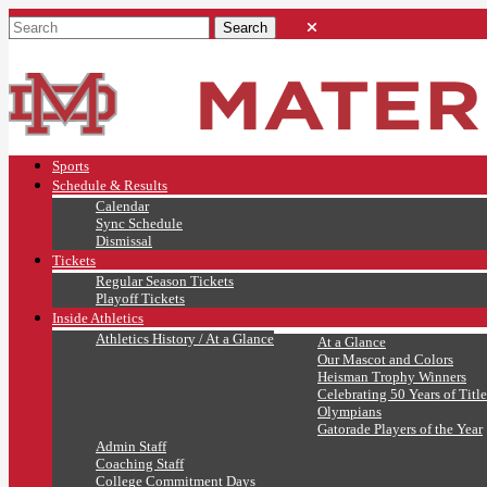
Sports
Schedule & Results
Calendar
Sync Schedule
Dismissal
Tickets
Regular Season Tickets
Playoff Tickets
Inside Athletics
Athletics History / At a Glance
At a Glance
Our Mascot and Colors
Heisman Trophy Winners
Celebrating 50 Years of Title
Olympians
Gatorade Players of the Year
Admin Staff
Coaching Staff
College Commitment Days