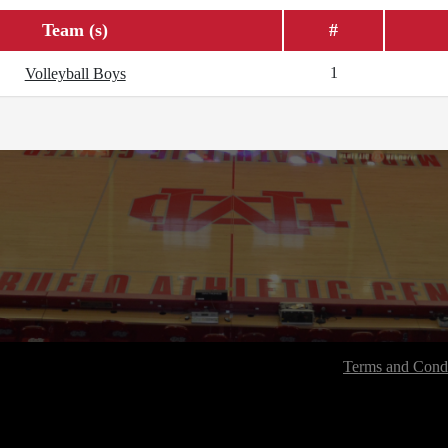
Team (s)
#
1
Volleyball Boys
Terms and Condi