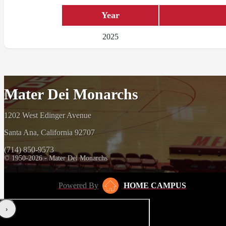
Year
2025
Mater Dei Monarchs
1202 West Edinger Avenue
Santa Ana, California 92707
(714) 850-9573
© 1950-2026 - Mater Dei Monarchs
Powered By
HOME CAMPUS
‹
›