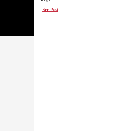
See Post