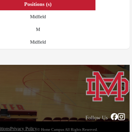
Positions (s)
Midfield
M
Midfield
Follow Us
tions
Privacy Policy
© Home Campus All Rights Reserved.