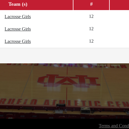
Team (s)
#
12
Lacrosse Girls
12
Lacrosse Girls
12
Lacrosse Girls
Terms and Condi