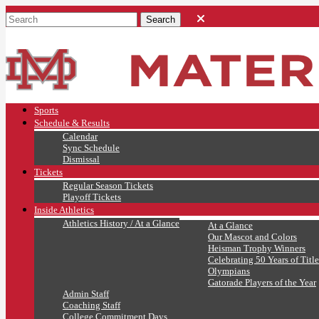
Sports
Schedule & Results
Calendar
Sync Schedule
Dismissal
Tickets
Regular Season Tickets
Playoff Tickets
Inside Athletics
Athletics History / At a Glance
At a Glance
Our Mascot and Colors
Heisman Trophy Winners
Celebrating 50 Years of Title
Olympians
Gatorade Players of the Year
Admin Staff
Coaching Staff
College Commitment Days