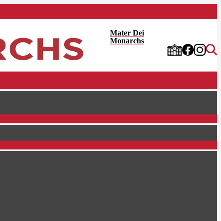
Mater Dei
Monarchs