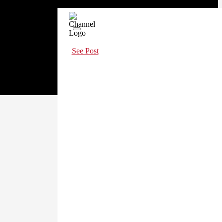
See Post