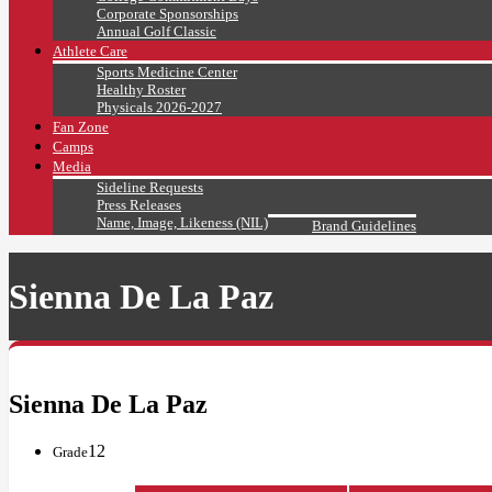
Corporate Sponsorships
Annual Golf Classic
Athlete Care
Sports Medicine Center
Healthy Roster
Physicals 2026-2027
Fan Zone
Camps
Media
Sideline Requests
Press Releases
Name, Image, Likeness (NIL)
Brand Guidelines
Sienna De La Paz
Sienna De La Paz
12
Grade