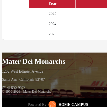
Year
2025
2024
2023
Mater Dei Monarchs
1202 West Edinger Avenue
Santa Ana, California 92707
(714) 850-9573
© 1950-2026 - Mater Dei Monarchs
Powered By
HOME CAMPUS