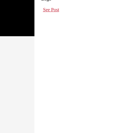
See Post