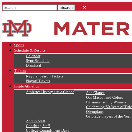
Sports
Schedule & Results
Calendar
Sync Schedule
Dismissal
Tickets
Regular Season Tickets
Playoff Tickets
Inside Athletics
Athletics History / At a Glance
At a Glance
Our Mascot and Colors
Heisman Trophy Winners
Celebrating 50 Years of Title
Olympians
Gatorade Players of the Year
Admin Staff
Coaching Staff
College Commitment Days