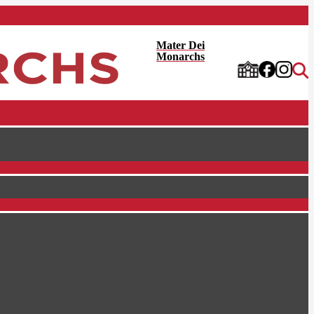
Mater Dei
Monarchs