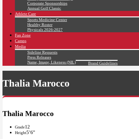
Corporate Sponsorships
Annual Golf Classic
Athlete Care
Sports Medicine Center
Healthy Roster
Physicals 2026-2027
Fan Zone
Camps
Media
Sideline Requests
Press Releases
Name, Image, Likeness (NIL)
Brand Guidelines
Thalia Marocco
Thalia Marocco
12
Grade
5’6”
Height