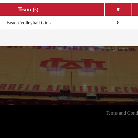
Team (s)
#
8
Beach Volleyball Girls
Terms and Condi