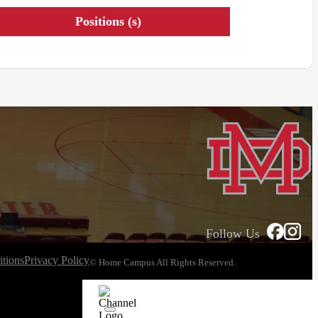
Positions (s)
Follow Us
tions
Privacy Policy
© Home Campus All Rights Reserved.