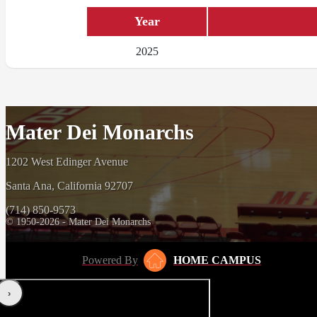
Year
2025
Mater Dei Monarchs
1202 West Edinger Avenue
Santa Ana, California 92707
(714) 850-9573
© 1950-2026 - Mater Dei Monarchs
Powered By
HOME CAMPUS
‹
›