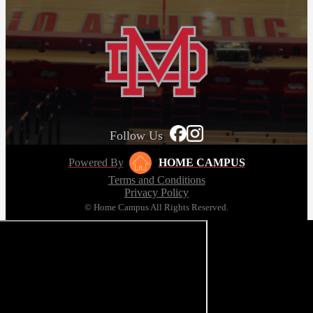
Follow Us
Powered By
HOME CAMPUS
Terms and Conditions
Privacy Policy
© Home Campus All Rights Reserved.