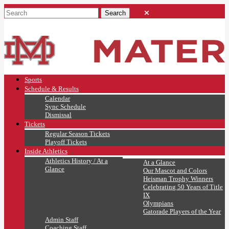
Sports
Schedule & Results
Calendar
Sync Schedule
Dismissal
Tickets
Regular Season Tickets
Playoff Tickets
Inside Athletics
Athletics History / At a
At a Glance
Glance
Our Mascot and Colors
Heisman Trophy Winners
Celebrating 50 Years of Title
IX
Olympians
Gatorade Players of the Year
Admin Staff
Coaching Staff