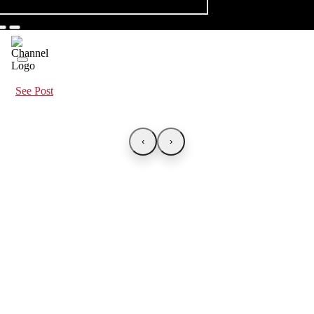
See Post
‹
›