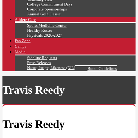
College Commitment Days
Corporate Sponsorships
Annual Golf Classic
Athlete Care
Sports Medicine Center
Healthy Roster
Physicals 2026-2027
Fan Zone
Camps
Media
Sideline Requests
Press Releases
Name, Image, Likeness (NIL)
Brand Guidelines
Travis Reedy
Travis Reedy