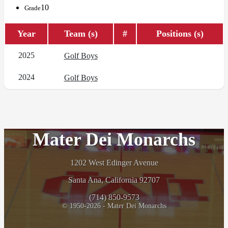
10
Grade
Year
Team (s)
#
Positions (s)
2025
Golf Boys
2024
Golf Boys
Mater Dei Monarchs
1202 West Edinger Avenue
Santa Ana, California 92707
(714) 850-9573
© 1950-2026 - Mater Dei Monarchs