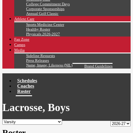
College Commitment Days
Corporate Sponsorships
Annual Golf Classic
Athlete Care
Sports Medicine Center
Healthy Roster
Physicals 2026-2027
Fan Zone
Camps
Media
Sideline Requests
Press Releases
Name, Image, Likeness (NIL)
Brand Guidelines
Schedules
Coaches
Roster
Lacrosse, Boys
Roster