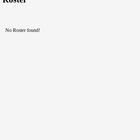
No Roster found!