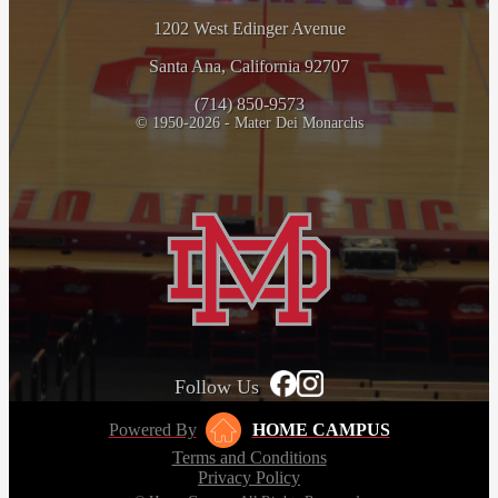
1202 West Edinger Avenue
Santa Ana, California 92707
(714) 850-9573
© 1950-2026 - Mater Dei Monarchs
Follow Us
Powered By
HOME CAMPUS
Terms and Conditions
Privacy Policy