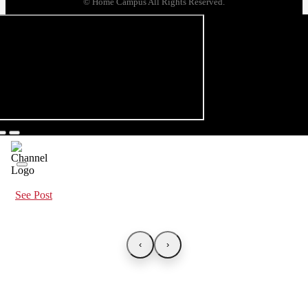
© Home Campus All Rights Reserved.
See Post
‹
›