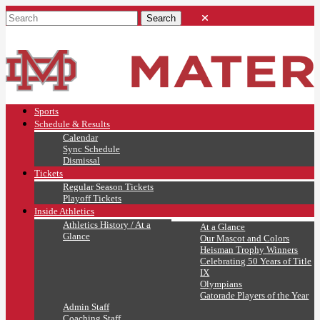
Sports
Schedule & Results
Calendar
Sync Schedule
Dismissal
Tickets
Regular Season Tickets
Playoff Tickets
Inside Athletics
Athletics History / At a
At a Glance
Glance
Our Mascot and Colors
Heisman Trophy Winners
Celebrating 50 Years of Title
IX
Olympians
Gatorade Players of the Year
Admin Staff
Coaching Staff