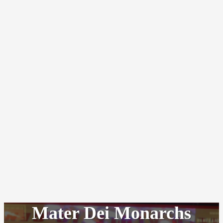
Mater Dei Monarchs