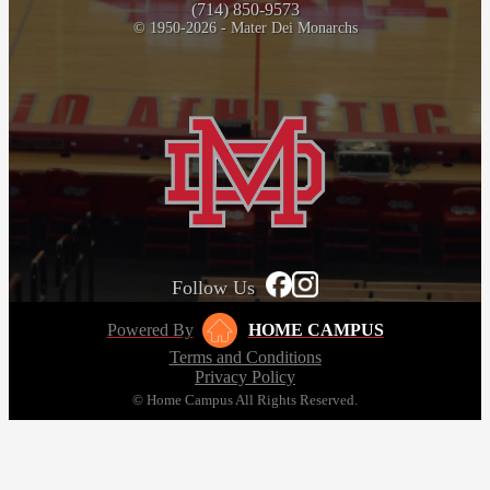
(714) 850-9573
© 1950-2026 - Mater Dei Monarchs
Follow Us
Powered By
HOME CAMPUS
Terms and Conditions
Privacy Policy
© Home Campus All Rights Reserved.