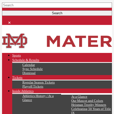
Sports
Schedule & Results
Calendar
Sync Schedule
Dismissal
Tickets
Regular Season Tickets
Playoff Tickets
Inside Athletics
Athletics History / At a
At a Glance
Glance
Our Mascot and Colors
Heisman Trophy Winners
Celebrating 50 Years of Title
IX