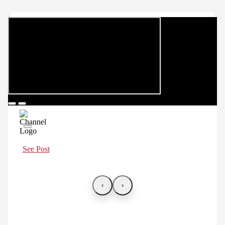
See Post
‹
›