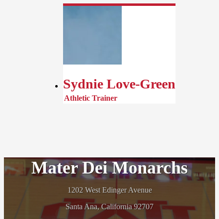
Sydnie Love-Green
Athletic Trainer
Mater Dei Monarchs
1202 West Edinger Avenue
Santa Ana, California 92707