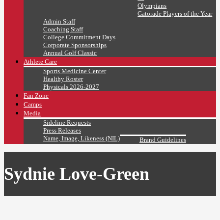
Olympians
Gatorade Players of the Year
Admin Staff
Coaching Staff
College Commitment Days
Corporate Sponsorships
Annual Golf Classic
Athlete Care
Sports Medicine Center
Healthy Roster
Physicals 2026-2027
Fan Zone
Camps
Media
Sideline Requests
Press Releases
Name, Image, Likeness (NIL)
Brand Guidelines
Sydnie Love-Green