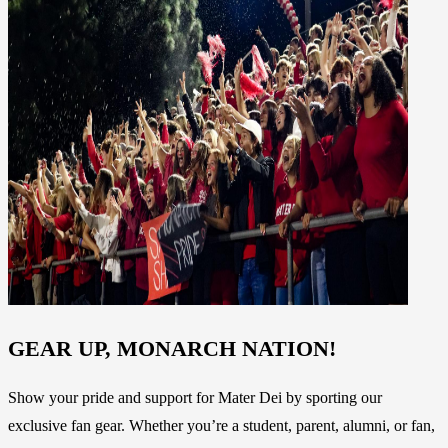
GEAR UP, MONARCH NATION!
Show your pride and support for Mater Dei by sporting our
exclusive fan gear. Whether you’re a student, parent, alumni, or fan,