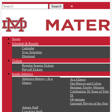
Sports
Schedule & Results
Calendar
Sync Schedule
Dismissal
Tickets
Regular Season Tickets
Playoff Tickets
Inside Athletics
Athletics History / At a
At a Glance
Glance
Our Mascot and Colors
Heisman Trophy Winners
Celebrating 50 Years of Title
IX
Olympians
Gatorade Players of the Year
Admin Staff
Coaching Staff