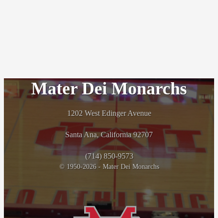
Mater Dei Monarchs
1202 West Edinger Avenue
Santa Ana, California 92707
(714) 850-9573
© 1950-2026 - Mater Dei Monarchs