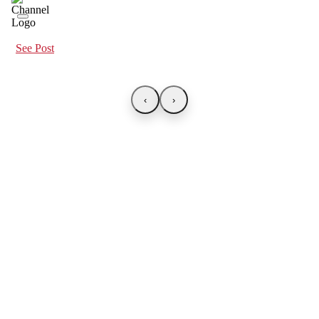
See Post
‹
›