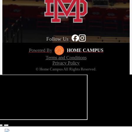
Follow Us
Powered By
HOME CAMPUS
Terms and Conditions
Privacy Policy
© Home Campus All Rights Reserved.