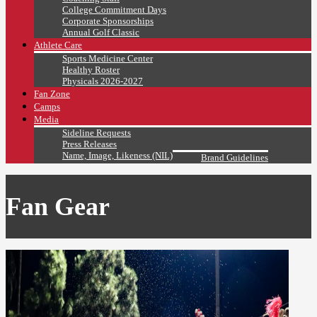
College Commitment Days
Corporate Sponsorships
Annual Golf Classic
Athlete Care
Sports Medicine Center
Healthy Roster
Physicals 2026-2027
Fan Zone
Camps
Media
Sideline Requests
Press Releases
Name, Image, Likeness (NIL)
Brand Guidelines
Fan Gear