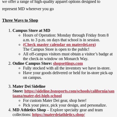
we offer a range of high-quality apparel options designed to
represent MD wherever you go
Three Ways to Shop
Campus Store at MD
Hours of Operation: Monday through Friday from 8
a.m. to 3 p.m. on days that school is in session.
(Check master calendar on materdei.org)
The Campus Store is open to the public!
All off-campus visitors must obtain a visitor’s badge at
the check-in window on Monarch Way.
Online Campus Store:
shopsettings.com
Fully stocked with all the inventory we have in-store.
Have your goods delivered or held for in-store pick-up
on campus.
Mater Dei Sideline
Store:
https://sideline.bsnsports.com/schools/california/san
taana/mater-dei-high-school
For custom Mater Dei gear, shop here!
Pick your piece, pick your design, and personalize.
MD Athletics Shop
– Explore specialty gear and team
collections:
https://materdeiathletics.shop/