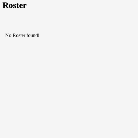
Roster
No Roster found!