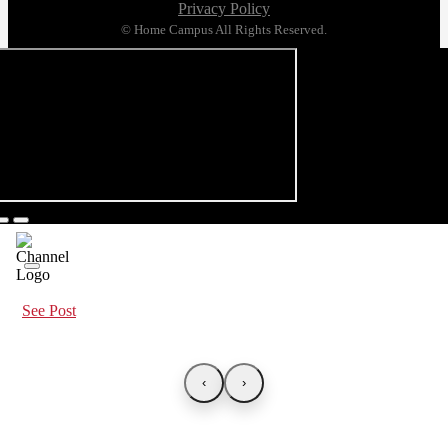
Privacy Policy
© Home Campus All Rights Reserved.
See Post
‹
›