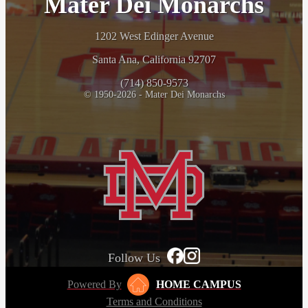
Mater Dei Monarchs
1202 West Edinger Avenue
Santa Ana, California 92707
(714) 850-9573
© 1950-2026 - Mater Dei Monarchs
Follow Us
Powered By
HOME CAMPUS
Terms and Conditions