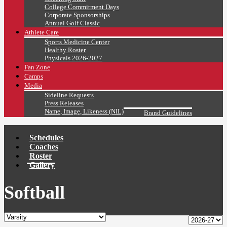
College Commitment Days
Corporate Sponsorships
Annual Golf Classic
Athlete Care
Sports Medicine Center
Healthy Roster
Physicals 2026-2027
Fan Zone
Camps
Media
Sideline Requests
Press Releases
Name, Image, Likeness (NIL)
Brand Guidelines
Schedules
Coaches
Roster
Gallery
Softball