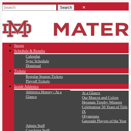
Sports
Schedule & Results
Calendar
Sync Schedule
Dismissal
Tickets
Regular Season Tickets
Playoff Tickets
Inside Athletics
Athletics History / At a
At a Glance
Glance
Our Mascot and Colors
Heisman Trophy Winners
Celebrating 50 Years of Title
IX
Olympians
Gatorade Players of the Year
Admin Staff
Coaching Staff