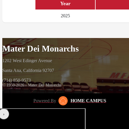
Year
2025
Mater Dei Monarchs
1202 West Edinger Avenue
Santa Ana, California 92707
(714) 850-9573
© 1950-2026 - Mater Dei Monarchs
Powered By
HOME CAMPUS
‹
›