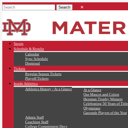
Sports
Schedule & Results
Calendar
Sync Schedule
Dismissal
Tickets
Regular Season Tickets
Playoff Tickets
Inside Athletics
Athletics History / At a Glance
At a Glance
Our Mascot and Colors
Heisman Trophy Winners
Celebrating 50 Years of Title
Olympians
Gatorade Players of the Year
Admin Staff
Coaching Staff
College Commitment Days