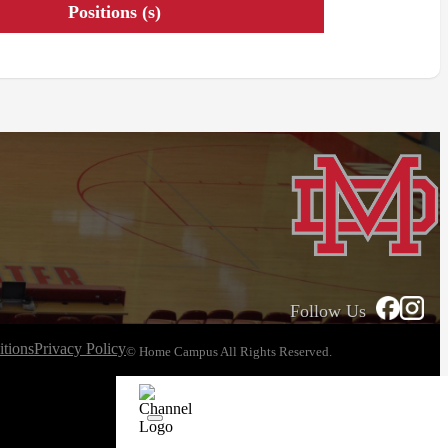
Positions (s)
Follow Us
tions
Privacy Policy
© Home Campus All Rights Reserved.