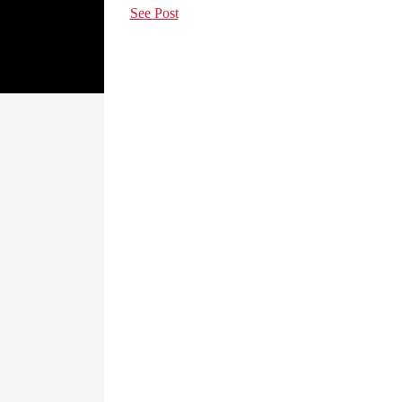
See Post