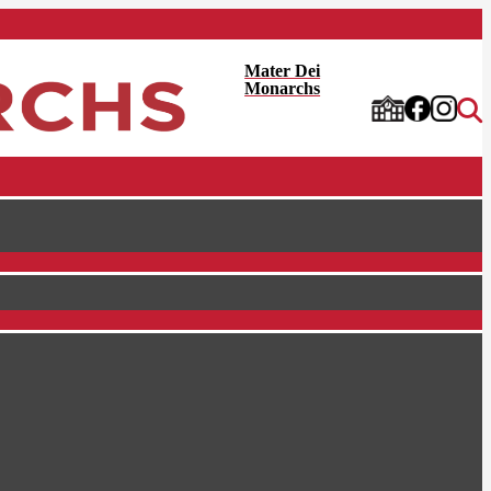
Mater Dei
Monarchs