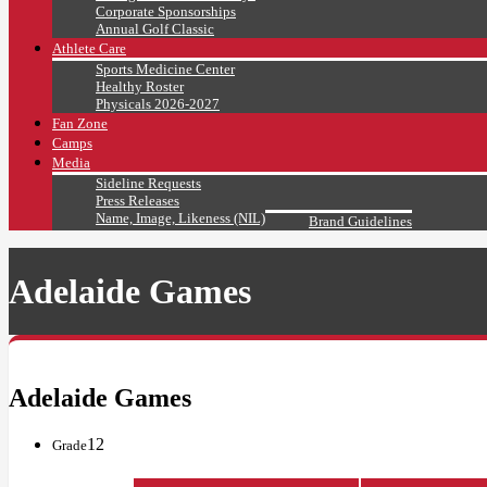
Corporate Sponsorships
Annual Golf Classic
Athlete Care
Sports Medicine Center
Healthy Roster
Physicals 2026-2027
Fan Zone
Camps
Media
Sideline Requests
Press Releases
Name, Image, Likeness (NIL)
Brand Guidelines
Adelaide Games
Adelaide Games
12
Grade