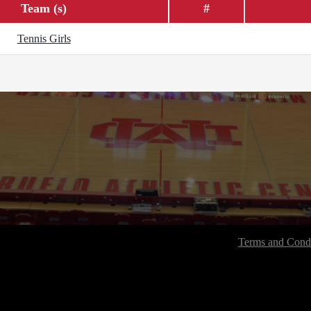
Team (s)
#
Tennis Girls
Terms and Condi