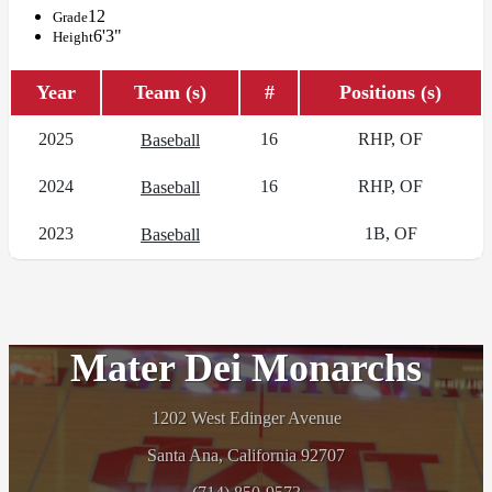
12
Grade
6'3"
Height
Year
Team (s)
#
Positions (s)
2025
16
RHP, OF
Baseball
2024
16
RHP, OF
Baseball
2023
1B, OF
Baseball
Mater Dei Monarchs
1202 West Edinger Avenue
Santa Ana, California 92707