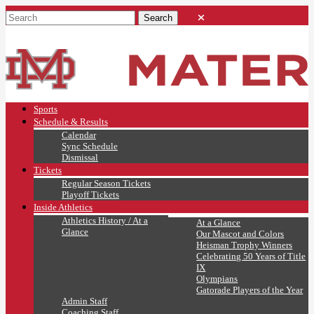
Sports
Schedule & Results
Calendar
Sync Schedule
Dismissal
Tickets
Regular Season Tickets
Playoff Tickets
Inside Athletics
Athletics History / At a
At a Glance
Glance
Our Mascot and Colors
Heisman Trophy Winners
Celebrating 50 Years of Title
IX
Olympians
Gatorade Players of the Year
Admin Staff
Coaching Staff