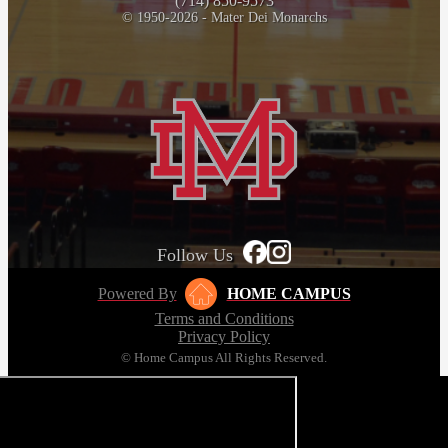
(714) 850-9573
© 1950-2026 - Mater Dei Monarchs
Follow Us
Powered By
HOME CAMPUS
Terms and Conditions
Privacy Policy
© Home Campus All Rights Reserved.