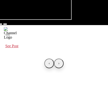
See Post
‹
›