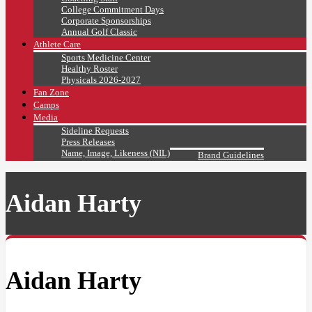
College Commitment Days
Corporate Sponsorships
Annual Golf Classic
Athlete Care
Sports Medicine Center
Healthy Roster
Physicals 2026-2027
Fan Zone
Camps
Media
Sideline Requests
Press Releases
Name, Image, Likeness (NIL)
Brand Guidelines
Aidan Harty
Aidan Harty