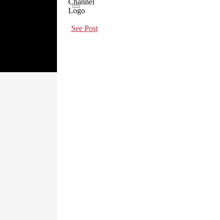
See Post