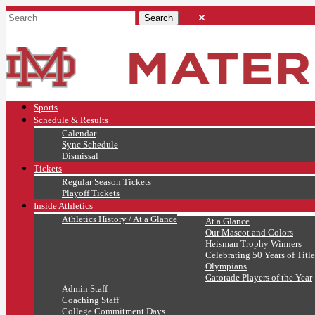
Sports
Schedule & Results
Calendar
Sync Schedule
Dismissal
Tickets
Regular Season Tickets
Playoff Tickets
Inside Athletics
Athletics History / At a Glance
At a Glance
Our Mascot and Colors
Heisman Trophy Winners
Celebrating 50 Years of Title
Olympians
Gatorade Players of the Year
Admin Staff
Coaching Staff
College Commitment Days