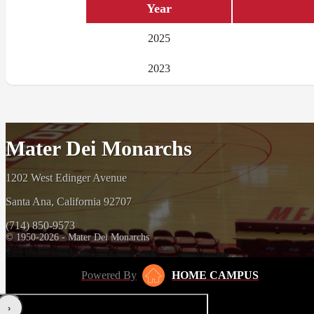
Year
2025
2023
Mater Dei Monarchs
1202 West Edinger Avenue
Santa Ana, California 92707
(714) 850-9573
© 1950-2026 - Mater Dei Monarchs
Powered By
HOME CAMPUS
‹
›