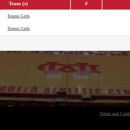
Team (s)
#
Tennis Girls
Tennis Girls
Terms and Condi