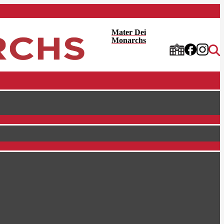
Mater Dei
Monarchs