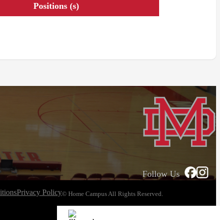
Positions (s)
Follow Us
tions
Privacy Policy
© Home Campus All Rights Reserved.