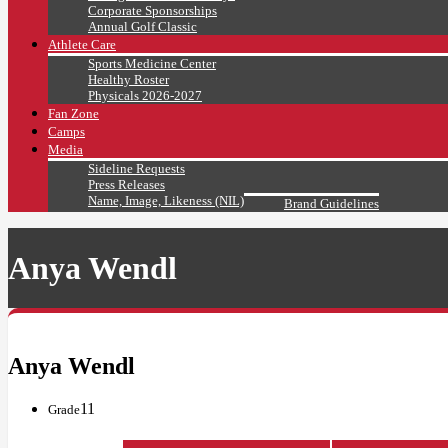
Corporate Sponsorships
Annual Golf Classic
Athlete Care
Sports Medicine Center
Healthy Roster
Physicals 2026-2027
Fan Zone
Camps
Media
Sideline Requests
Press Releases
Name, Image, Likeness (NIL)
Brand Guidelines
Anya Wendl
Anya Wendl
11
Grade