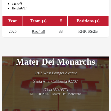
9
Grade
6'1"
Height
Year
Team (s)
#
Positions (s)
2025
33
RHP, SS/2B
Baseball
Mater Dei Monarchs
1202 West Edinger Avenue
Santa Ana, California 92707
(714) 850-9573
© 1950-2026 - Mater Dei Monarchs