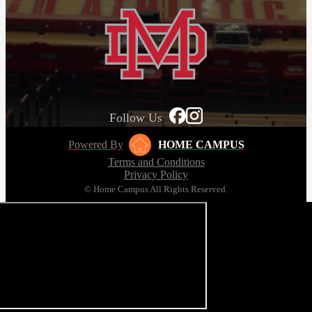
Follow Us
Powered By
HOME CAMPUS
Terms and Conditions
Privacy Policy
© Home Campus All Rights Reserved.