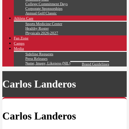
College Commitment Days
Corporate Sponsorships
Annual Golf Classic
Athlete Care
Sports Medicine Center
Healthy Roster
Physicals 2026-2027
Fan Zone
Camps
Media
Sideline Requests
Press Releases
Name, Image, Likeness (NIL)
Brand Guidelines
Carlos Landeros
Carlos Landeros