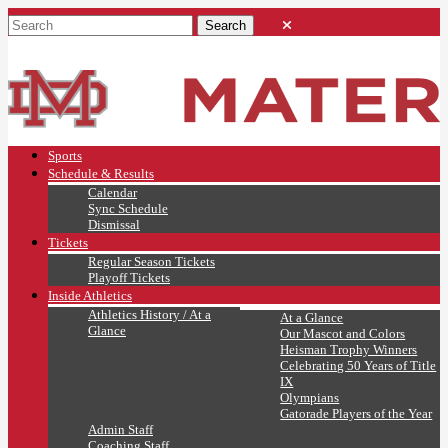
Sports
Schedule & Results
Calendar
Sync Schedule
Dismissal
Tickets
Regular Season Tickets
Playoff Tickets
Inside Athletics
Athletics History / At a
At a Glance
Glance
Our Mascot and Colors
Heisman Trophy Winners
Celebrating 50 Years of Title
IX
Olympians
Gatorade Players of the Year
Admin Staff
Coaching Staff