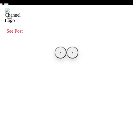
See Post
‹
›