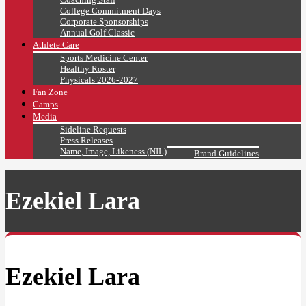
College Commitment Days
Corporate Sponsorships
Annual Golf Classic
Athlete Care
Sports Medicine Center
Healthy Roster
Physicals 2026-2027
Fan Zone
Camps
Media
Sideline Requests
Press Releases
Name, Image, Likeness (NIL)
Brand Guidelines
Ezekiel Lara
Ezekiel Lara