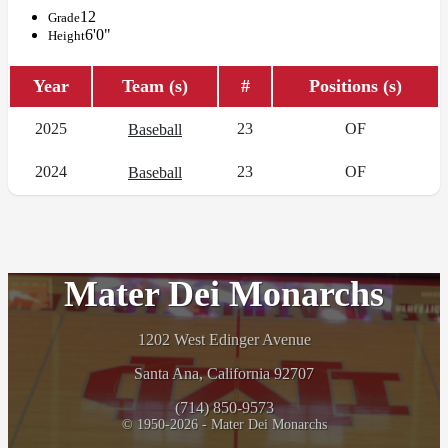
12
Grade
6'0"
Height
Year
Team (s)
#
Positions (s)
2025
23
OF
Baseball
2024
23
OF
Baseball
Mater Dei Monarchs
1202 West Edinger Avenue
Santa Ana, California 92707
(714) 850-9573
© 1950-2026 - Mater Dei Monarchs