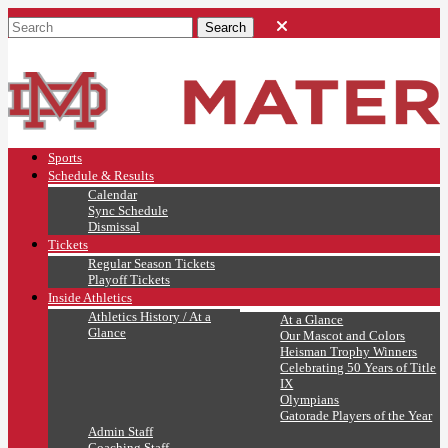
Sports
Schedule & Results
Calendar
Sync Schedule
Dismissal
Tickets
Regular Season Tickets
Playoff Tickets
Inside Athletics
Athletics History / At a
At a Glance
Glance
Our Mascot and Colors
Heisman Trophy Winners
Celebrating 50 Years of Title
IX
Olympians
Gatorade Players of the Year
Admin Staff
Coaching Staff