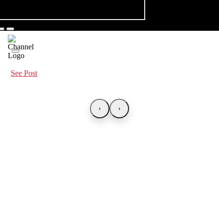
See Post
‹
›