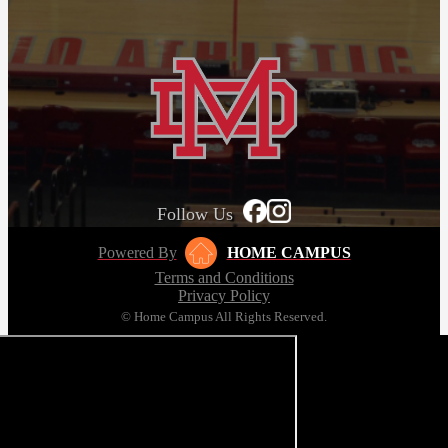
Follow Us
Powered By
HOME CAMPUS
Terms and Conditions
Privacy Policy
© Home Campus All Rights Reserved.