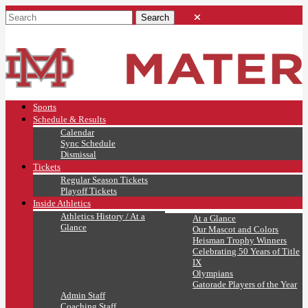
Sports
Schedule & Results
Calendar
Sync Schedule
Dismissal
Tickets
Regular Season Tickets
Playoff Tickets
Inside Athletics
Athletics History / At a
At a Glance
Glance
Our Mascot and Colors
Heisman Trophy Winners
Celebrating 50 Years of Title
IX
Olympians
Gatorade Players of the Year
Admin Staff
Coaching Staff