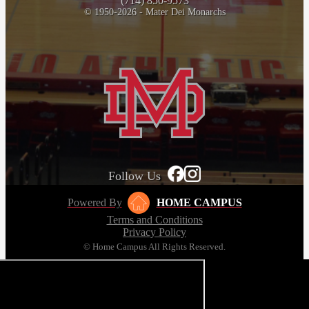
(714) 850-9573
© 1950-2026 - Mater Dei Monarchs
Follow Us
Powered By
HOME CAMPUS
Terms and Conditions
Privacy Policy
© Home Campus All Rights Reserved.