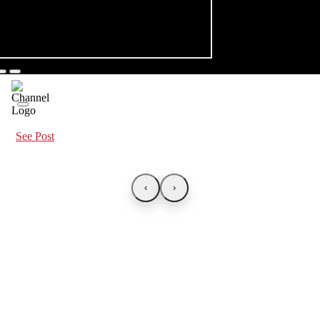
See Post
‹
›