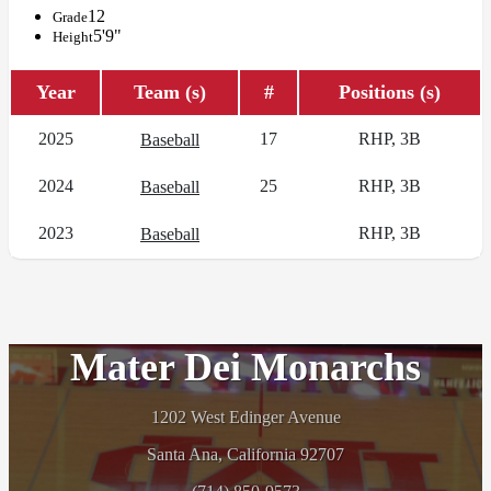
12
Grade
5'9"
Height
Year
Team (s)
#
Positions (s)
2025
17
RHP, 3B
Baseball
2024
25
RHP, 3B
Baseball
2023
RHP, 3B
Baseball
Mater Dei Monarchs
1202 West Edinger Avenue
Santa Ana, California 92707