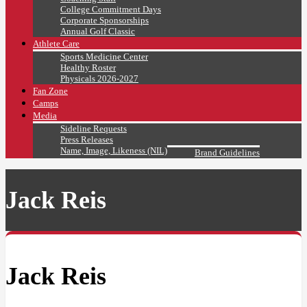
College Commitment Days
Corporate Sponsorships
Annual Golf Classic
Athlete Care
Sports Medicine Center
Healthy Roster
Physicals 2026-2027
Fan Zone
Camps
Media
Sideline Requests
Press Releases
Name, Image, Likeness (NIL)
Brand Guidelines
Jack Reis
Jack Reis