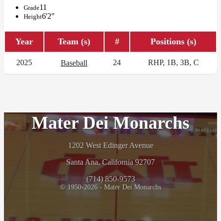
11
Grade
6'2"
Height
Year
Team (s)
#
Positions (s)
2025
24
RHP, 1B, 3B, C
Baseball
Mater Dei Monarchs
1202 West Edinger Avenue
Santa Ana, California 92707
(714) 850-9573
© 1950-2026 - Mater Dei Monarchs