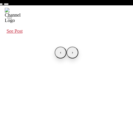
See Post
‹
›