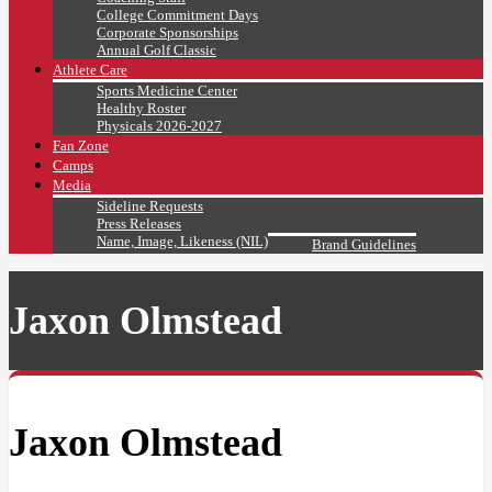
College Commitment Days
Corporate Sponsorships
Annual Golf Classic
Athlete Care
Sports Medicine Center
Healthy Roster
Physicals 2026-2027
Fan Zone
Camps
Media
Sideline Requests
Press Releases
Name, Image, Likeness (NIL)
Brand Guidelines
Jaxon Olmstead
Jaxon Olmstead