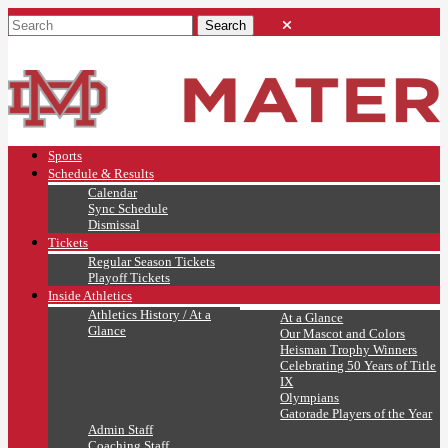
Sports
Schedule & Results
Calendar
Sync Schedule
Dismissal
Tickets
Regular Season Tickets
Playoff Tickets
Inside Athletics
Athletics History / At a
At a Glance
Glance
Our Mascot and Colors
Heisman Trophy Winners
Celebrating 50 Years of Title
IX
Olympians
Gatorade Players of the Year
Admin Staff
Coaching Staff