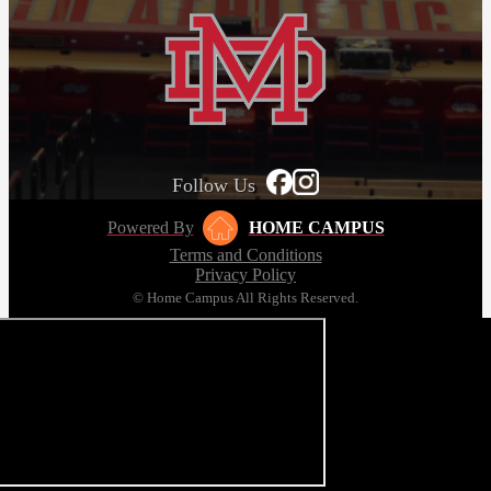
Follow Us
Powered By
HOME CAMPUS
Terms and Conditions
Privacy Policy
© Home Campus All Rights Reserved.