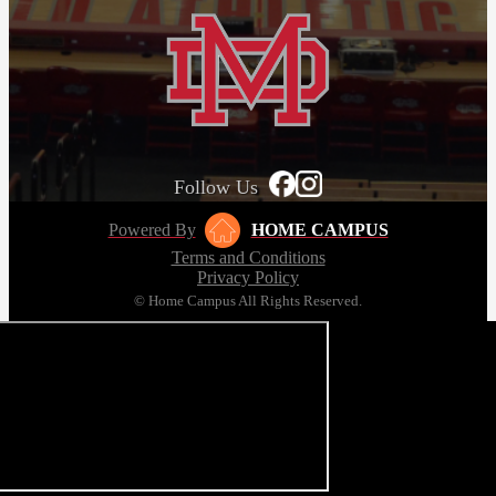
Follow Us
Powered By
HOME CAMPUS
Terms and Conditions
Privacy Policy
© Home Campus All Rights Reserved.