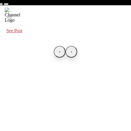
See Post
‹
›