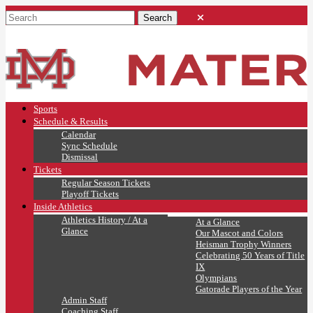
Sports
Schedule & Results
Calendar
Sync Schedule
Dismissal
Tickets
Regular Season Tickets
Playoff Tickets
Inside Athletics
Athletics History / At a
At a Glance
Glance
Our Mascot and Colors
Heisman Trophy Winners
Celebrating 50 Years of Title
IX
Olympians
Gatorade Players of the Year
Admin Staff
Coaching Staff