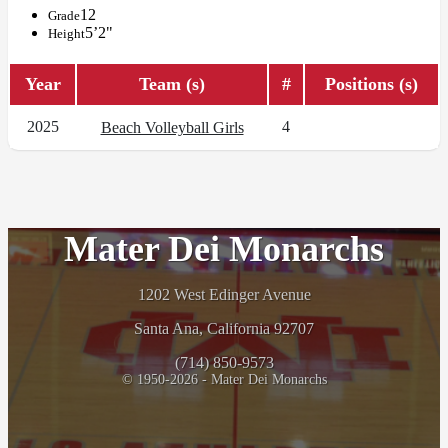
12
Grade
5’2"
Height
Year
Team (s)
#
Positions (s)
2025
4
Beach Volleyball Girls
Mater Dei Monarchs
1202 West Edinger Avenue
Santa Ana, California 92707
(714) 850-9573
© 1950-2026 - Mater Dei Monarchs