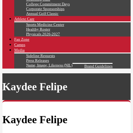
College Commitment Days
Corporate Sponsorships
Annual Golf Classic
Athlete Care
Sports Medicine Center
Healthy Roster
Physicals 2026-2027
Fan Zone
Camps
Media
Sideline Requests
Press Releases
Name, Image, Likeness (NIL)
Brand Guidelines
Kaydee Felipe
Kaydee Felipe