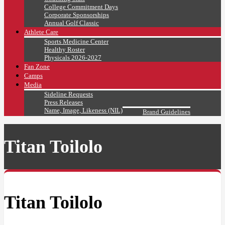
College Commitment Days
Corporate Sponsorships
Annual Golf Classic
Athlete Care
Sports Medicine Center
Healthy Roster
Physicals 2026-2027
Fan Zone
Camps
Media
Sideline Requests
Press Releases
Name, Image, Likeness (NIL)
Brand Guidelines
Titan Toilolo
Titan Toilolo