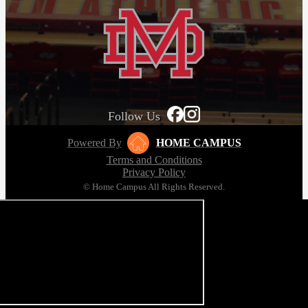
Follow Us
Powered By
HOME CAMPUS
Terms and Conditions
Privacy Policy
© Home Campus All Rights Reserved.