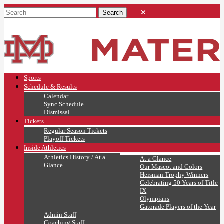
Sports
Schedule & Results
Calendar
Sync Schedule
Dismissal
Tickets
Regular Season Tickets
Playoff Tickets
Inside Athletics
Athletics History / At a
At a Glance
Glance
Our Mascot and Colors
Heisman Trophy Winners
Celebrating 50 Years of Title
IX
Olympians
Gatorade Players of the Year
Admin Staff
Coaching Staff