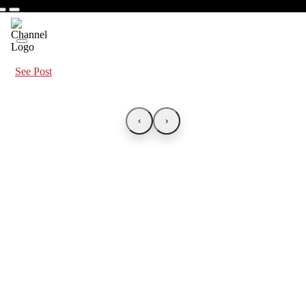
See Post
‹
›