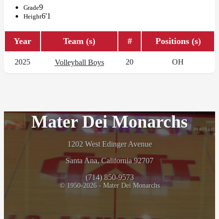
9
Grade
6'1
Height
Year
Team (s)
#
Positions (s)
2025
20
OH
Volleyball Boys
Mater Dei Monarchs
1202 West Edinger Avenue
Santa Ana, California 92707
(714) 850-9573
© 1950-2026 - Mater Dei Monarchs