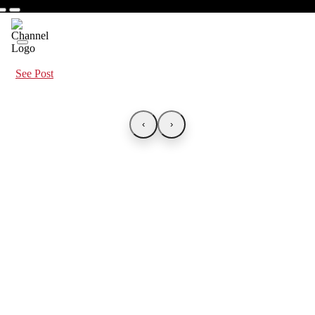
See Post
‹
›