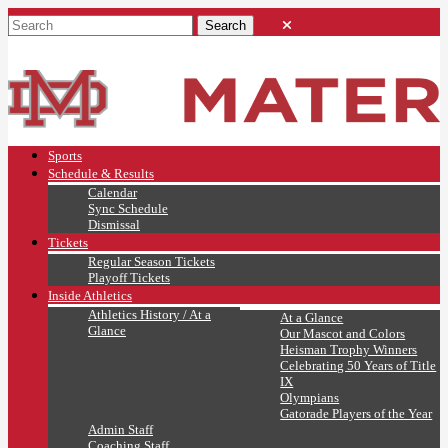
Sports
Schedule & Results
Calendar
Sync Schedule
Dismissal
Tickets
Regular Season Tickets
Playoff Tickets
Inside Athletics
Athletics History / At a
At a Glance
Glance
Our Mascot and Colors
Heisman Trophy Winners
Celebrating 50 Years of Title
IX
Olympians
Gatorade Players of the Year
Admin Staff
Coaching Staff