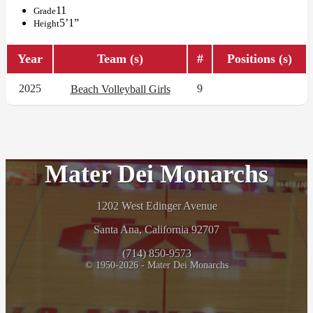
11
Grade
5’1”
Height
Year
Team (s)
#
Positions (s)
2025
9
Beach Volleyball Girls
Mater Dei Monarchs
1202 West Edinger Avenue
Santa Ana, California 92707
(714) 850-9573
© 1950-2026 - Mater Dei Monarchs