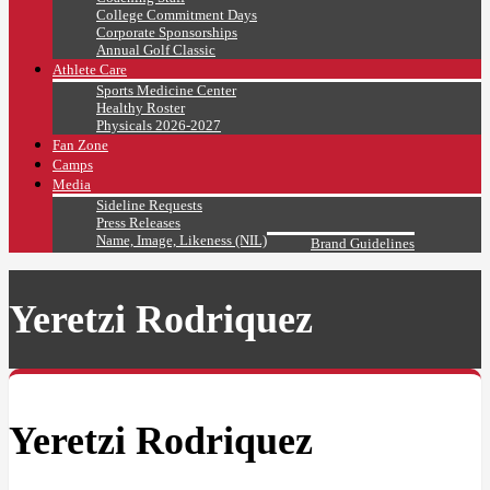
College Commitment Days
Corporate Sponsorships
Annual Golf Classic
Athlete Care
Sports Medicine Center
Healthy Roster
Physicals 2026-2027
Fan Zone
Camps
Media
Sideline Requests
Press Releases
Name, Image, Likeness (NIL)
Brand Guidelines
Yeretzi Rodriquez
Yeretzi Rodriquez