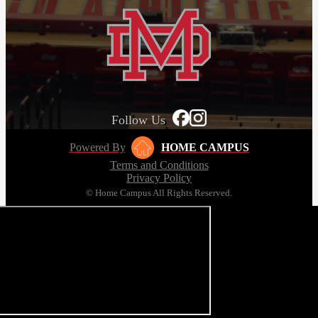
Follow Us
Powered By
HOME CAMPUS
Terms and Conditions
Privacy Policy
© Home Campus All Rights Reserved.