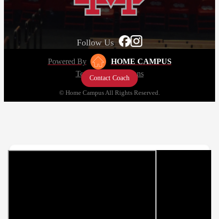
Follow Us
Powered By
HOME CAMPUS
Terms and Conditions
Contact Coach
Privacy Policy
© Home Campus All Rights Reserved.