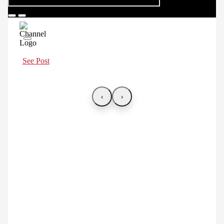
See Post
‹
›