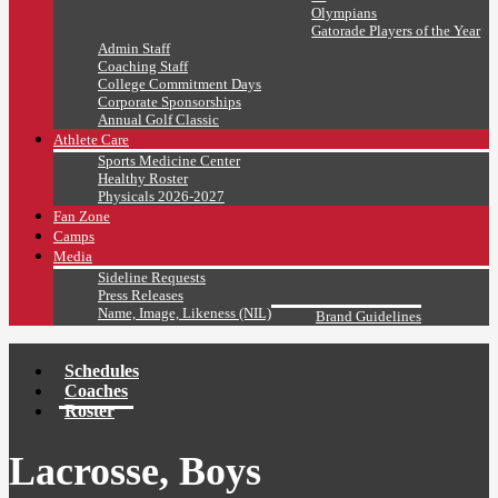
Olympians
Gatorade Players of the Year
Admin Staff
Coaching Staff
College Commitment Days
Corporate Sponsorships
Annual Golf Classic
Athlete Care
Sports Medicine Center
Healthy Roster
Physicals 2026-2027
Fan Zone
Camps
Media
Sideline Requests
Press Releases
Name, Image, Likeness (NIL)
Brand Guidelines
Schedules
Coaches
Roster
Lacrosse, Boys