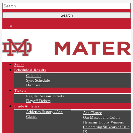
Sports
Schedule & Results
Calendar
Sync Schedule
Dismissal
Tickets
Regular Season Tickets
Playoff Tickets
Inside Athletics
Athletics History / At a
At a Glance
Glance
Our Mascot and Colors
Heisman Trophy Winners
Celebrating 50 Years of Title
IX