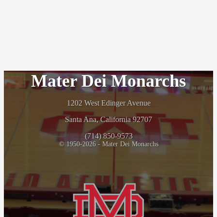
Mater Dei Monarchs
1202 West Edinger Avenue
Santa Ana, California 92707
(714) 850-9573
© 1950-2026 - Mater Dei Monarchs