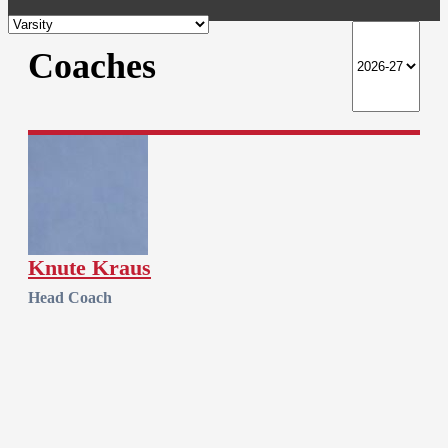
Coaches
Knute Kraus
Head Coach