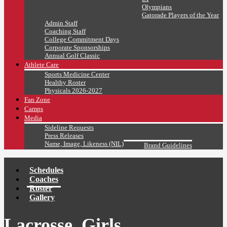
Olympians
Gatorade Players of the Year
Admin Staff
Coaching Staff
College Commitment Days
Corporate Sponsorships
Annual Golf Classic
Athlete Care
Sports Medicine Center
Healthy Roster
Physicals 2026-2027
Fan Zone
Camps
Media
Sideline Requests
Press Releases
Name, Image, Likeness (NIL)
Brand Guidelines
Schedules
Coaches
Roster
Gallery
Lacrosse, Girls