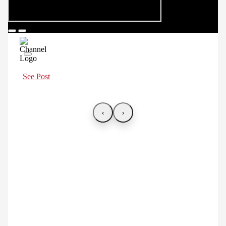
See Post
‹
›