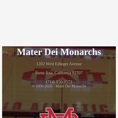
Mater Dei Monarchs
1202 West Edinger Avenue
Santa Ana, California 92707
(714) 850-9573
© 1950-2026 - Mater Dei Monarchs