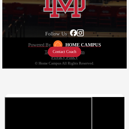
Follow Us
Powered By
HOME CAMPUS
Contact Coach
Terms and Conditions
Privacy Policy
© Home Campus All Rights Reserved.