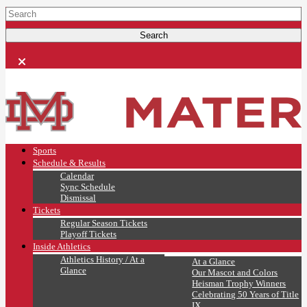
Sports
Schedule & Results
Calendar
Sync Schedule
Dismissal
Tickets
Regular Season Tickets
Playoff Tickets
Inside Athletics
Athletics History / At a
At a Glance
Glance
Our Mascot and Colors
Heisman Trophy Winners
Celebrating 50 Years of Title
IX