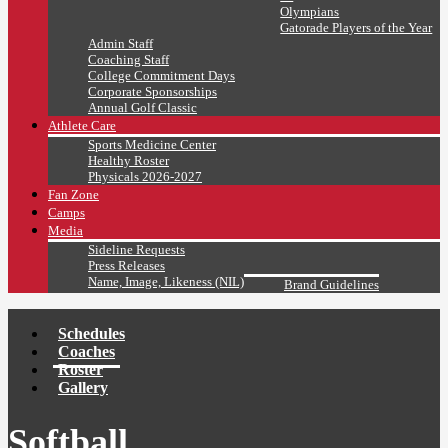
Olympians
Gatorade Players of the Year
Admin Staff
Coaching Staff
College Commitment Days
Corporate Sponsorships
Annual Golf Classic
Athlete Care
Sports Medicine Center
Healthy Roster
Physicals 2026-2027
Fan Zone
Camps
Media
Sideline Requests
Press Releases
Name, Image, Likeness (NIL)
Brand Guidelines
Schedules
Coaches
Roster
Gallery
Softball