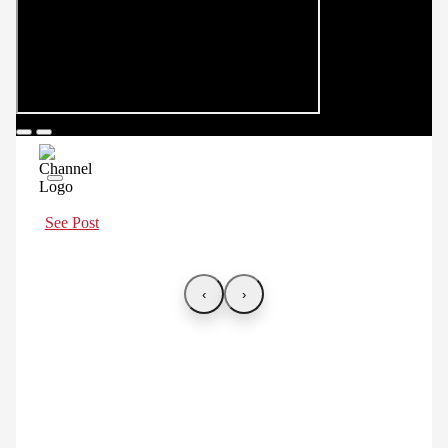
See Post
‹
›