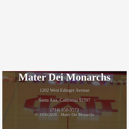
Mater Dei Monarchs
1202 West Edinger Avenue
Santa Ana, California 92707
(714) 850-9573
© 1950-2026 - Mater Dei Monarchs