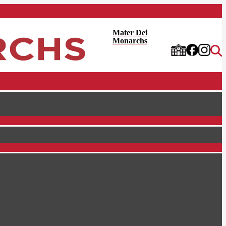
Mater Dei
Monarchs