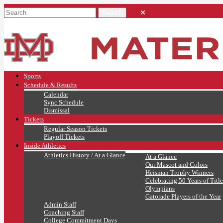
Sports
Schedule & Results
Calendar
Sync Schedule
Dismissal
Tickets
Regular Season Tickets
Playoff Tickets
Inside Athletics
Athletics History / At a Glance
At a Glance
Our Mascot and Colors
Heisman Trophy Winners
Celebrating 50 Years of Title
Olympians
Gatorade Players of the Year
Admin Staff
Coaching Staff
College Commitment Days