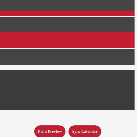
Print Preview
Sync Calendar