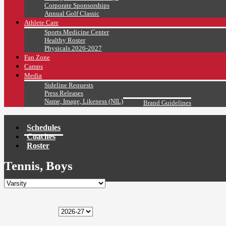
Corporate Sponsorships
Annual Golf Classic
Athlete Care
Sports Medicine Center
Healthy Roster
Physicals 2026-2027
Fan Zone
Camps
Media
Sideline Requests
Press Releases
Name, Image, Likeness (NIL)
Brand Guidelines
Schedules
Coaches
Roster
Tennis, Boys