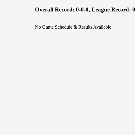
Overall Record:
0-0-0,
League Record:
0
No Game Schedule & Results Available