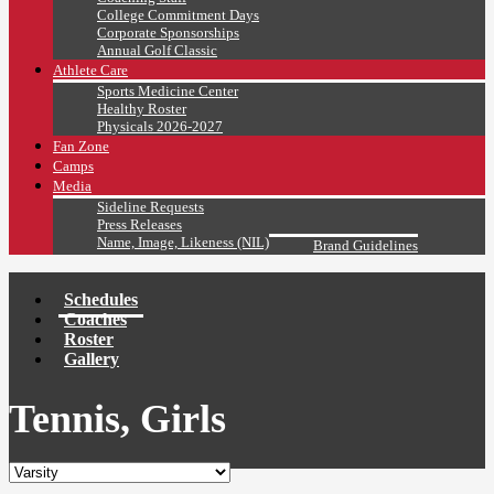
College Commitment Days
Corporate Sponsorships
Annual Golf Classic
Athlete Care
Sports Medicine Center
Healthy Roster
Physicals 2026-2027
Fan Zone
Camps
Media
Sideline Requests
Press Releases
Name, Image, Likeness (NIL)
Brand Guidelines
Schedules
Coaches
Roster
Gallery
Tennis, Girls