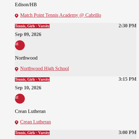
Edison/HB
Match Point Tennis Academy @ Cabrillo
2:30 PM
Tennis, Girls · Varsity
Sep 09, 2026
at
Northwood
Northwood High School
3:15 PM
Tennis, Girls · Varsity
Sep 10, 2026
at
Crean Lutheran
Crean Lutheran
3:00 PM
Tennis, Girls · Varsity