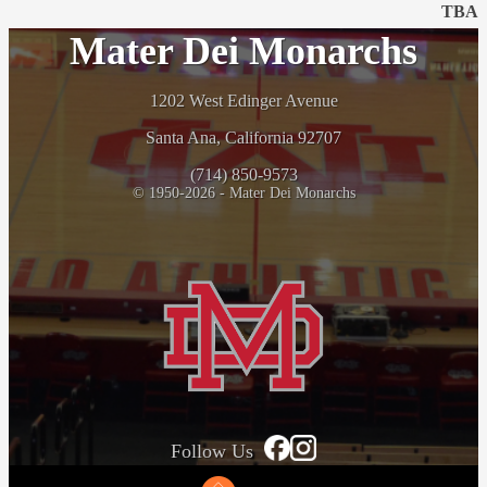
TBA
Mater Dei Monarchs
1202 West Edinger Avenue
Santa Ana, California 92707
(714) 850-9573
© 1950-2026 - Mater Dei Monarchs
Follow Us