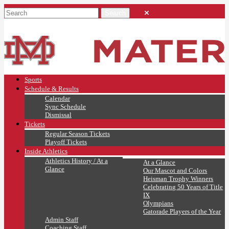
Sports
Schedule & Results
Calendar
Sync Schedule
Dismissal
Tickets
Regular Season Tickets
Playoff Tickets
Inside Athletics
Athletics History / At a
At a Glance
Glance
Our Mascot and Colors
Heisman Trophy Winners
Celebrating 50 Years of Title
IX
Olympians
Gatorade Players of the Year
Admin Staff
Coaching Staff