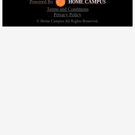
Powered By
HOME CAMPUS
Terms and Conditions
Privacy Policy
© Home Campus All Rights Reserved.