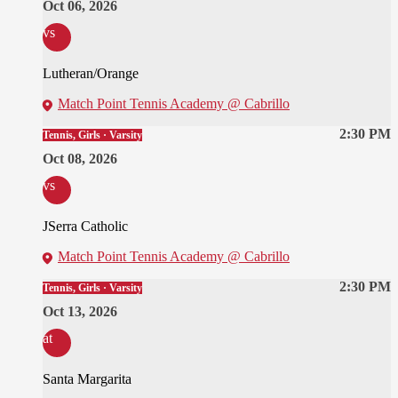
Oct 06, 2026
vs
Lutheran/Orange
Match Point Tennis Academy @ Cabrillo
2:30 PM
Tennis, Girls · Varsity
Oct 08, 2026
vs
JSerra Catholic
Match Point Tennis Academy @ Cabrillo
2:30 PM
Tennis, Girls · Varsity
Oct 13, 2026
at
Santa Margarita