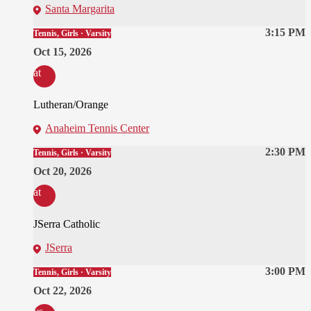
Santa Margarita
3:15 PM
Tennis, Girls · Varsity
Oct 15, 2026
at
Lutheran/Orange
Anaheim Tennis Center
2:30 PM
Tennis, Girls · Varsity
Oct 20, 2026
at
JSerra Catholic
JSerra
3:00 PM
Tennis, Girls · Varsity
Oct 22, 2026