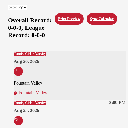
Overall Record:
Print Preview
Sync Calendar
0-0-0,
League
Record:
0-0-0
Tennis, Girls · Varsity
Aug 20, 2026
at
Fountain Valley
Fountain Valley
3:00 PM
Tennis, Girls · Varsity
Aug 25, 2026
vs