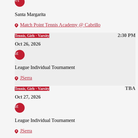
vs
Santa Margarita
Match Point Tennis Academy @ Cabrillo
2:30 PM
Tennis, Girls · Varsity
Oct 26, 2026
at
League Individual Tournament
JSerra
TBA
Tennis, Girls · Varsity
Oct 27, 2026
at
League Individual Tournament
JSerra