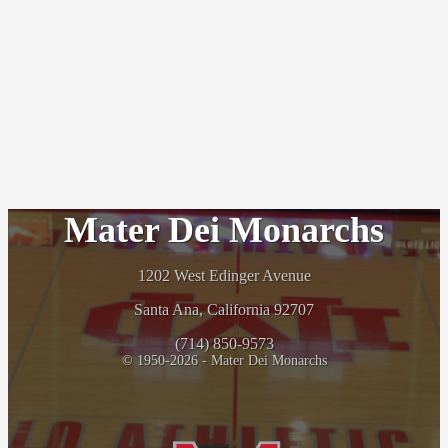
Mater Dei Monarchs
1202 West Edinger Avenue
Santa Ana, California 92707
(714) 850-9573
© 1950-2026 - Mater Dei Monarchs