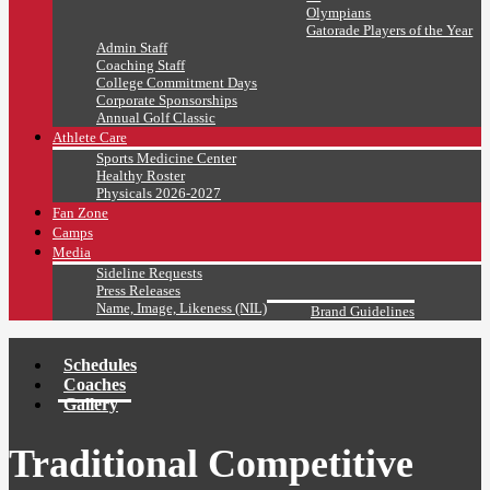
Olympians
Gatorade Players of the Year
Admin Staff
Coaching Staff
College Commitment Days
Corporate Sponsorships
Annual Golf Classic
Athlete Care
Sports Medicine Center
Healthy Roster
Physicals 2026-2027
Fan Zone
Camps
Media
Sideline Requests
Press Releases
Name, Image, Likeness (NIL)
Brand Guidelines
Schedules
Coaches
Gallery
Traditional Competitive