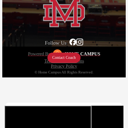
Follow Us
Powered By
HOME CAMPUS
Contact Coach
Terms and Conditions
Privacy Policy
© Home Campus All Rights Reserved.