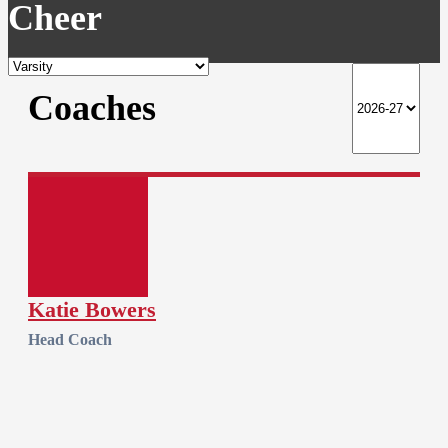
Cheer
Coaches
Katie Bowers
Head Coach