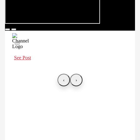
See Post
‹
›