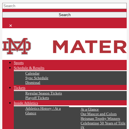
Sports
Schedule & Results
Calendar
Sync Schedule
Dismissal
Tickets
Regular Season Tickets
Playoff Tickets
Inside Athletics
Athletics History / At a
At a Glance
Glance
Our Mascot and Colors
Heisman Trophy Winners
Celebrating 50 Years of Title
IX